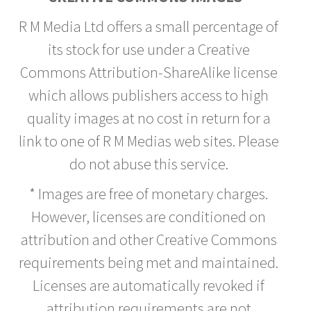
R M Media Ltd offers a small percentage of
its stock for use under a Creative
Commons Attribution-ShareAlike license
which allows publishers access to high
quality images at no cost in return for a
link to one of R M Medias web sites. Please
do not abuse this service.
* Images are free of monetary charges.
However, licenses are conditioned on
attribution and other Creative Commons
requirements being met and maintained.
Licenses are automatically revoked if
attribution requirements are not