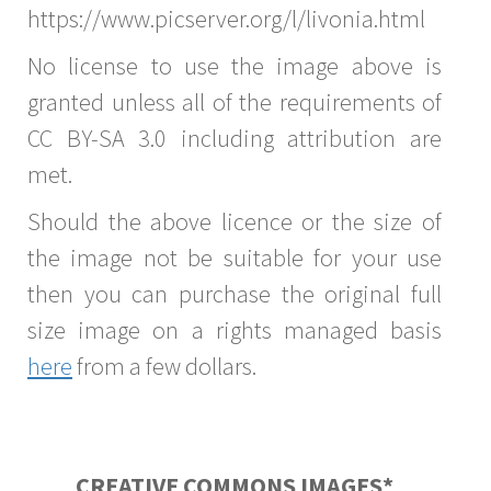
https://www.picserver.org/l/livonia.html
No license to use the image above is
granted unless all of the requirements of
CC BY-SA 3.0 including attribution are
met.
Should the above licence or the size of
the image not be suitable for your use
then you can purchase the original full
size image on a rights managed basis
here
from a few dollars.
CREATIVE COMMONS IMAGES*