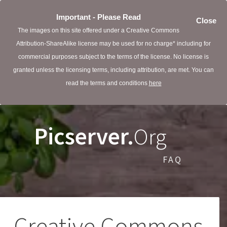
Important - Please Read
Close
The images on this site offered under a Creative Commons
Attribution-ShareAlike license may be used for no charge* including for
commercial purposes subject to the terms of the license. No license is
granted unless the licensing terms, including attribution, are met. You can
read the terms and conditions
here
Picserver.
Org
FAQ
Creative Commons