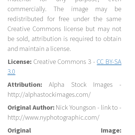
commercially. The image may be
redistributed for free under the same
Creative Commons license but may not
be sold, attribution is required to obtain
and maintain a license.
License:
Creative Commons 3 -
CC BY-SA
3.0
Attribution:
Alpha Stock Images -
http://alphastockimages.com/
Original Author:
Nick Youngson - link to -
http://www.nyphotographic.com/
Original Image: