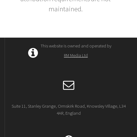
maintained.
This website is owned and operated by
RM Media Ltd
Suite 11, Stanley Grange, Ormskirk Road, Knowsley Village, L34
4AR, England