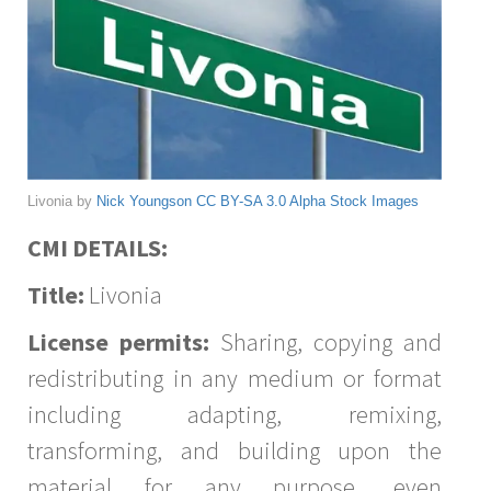
Livonia by
Nick Youngson
CC BY-SA 3.0
Alpha Stock Images
CMI DETAILS:
Title:
Livonia
License permits:
Sharing, copying and
redistributing in any medium or format
including adapting, remixing,
transforming, and building upon the
material for any purpose, even