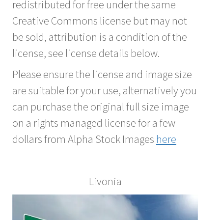
redistributed for free under the same
Creative Commons license but may not
be sold, attribution is a condition of the
license, see license details below.
Please ensure the license and image size
are suitable for your use, alternatively you
can purchase the original full size image
on a rights managed license for a few
dollars from Alpha Stock Images
here
Livonia