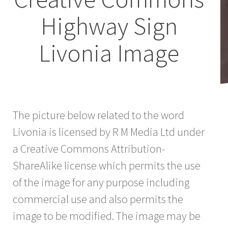
Highway Sign
Livonia Image
The picture below related to the word
Livonia is licensed by R M Media Ltd under
a Creative Commons Attribution-
ShareAlike license which permits the use
of the image for any purpose including
commercial use and also permits the
image to be modified. The image may be