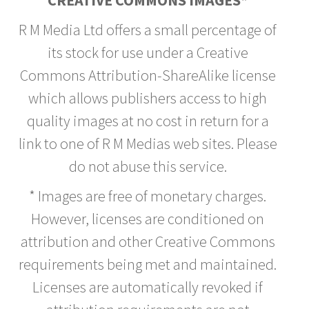
CREATIVE COMMONS IMAGES*
R M Media Ltd offers a small percentage of
its stock for use under a Creative
Commons Attribution-ShareAlike license
which allows publishers access to high
quality images at no cost in return for a
link to one of R M Medias web sites. Please
do not abuse this service.
* Images are free of monetary charges.
However, licenses are conditioned on
attribution and other Creative Commons
requirements being met and maintained.
Licenses are automatically revoked if