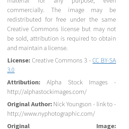
material for any purpose, even
commercially. The image may be
redistributed for free under the same
Creative Commons license but may not
be sold, attribution is required to obtain
and maintain a license.
License:
Creative Commons 3 -
CC BY-SA
3.0
Attribution:
Alpha Stock Images -
http://alphastockimages.com/
Original Author:
Nick Youngson - link to -
http://www.nyphotographic.com/
Original Image: