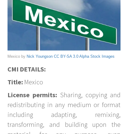
Mexico by
Nick Youngson
CC BY-SA 3.0
Alpha Stock Images
CMI DETAILS:
Title:
Mexico
License permits:
Sharing, copying and
redistributing in any medium or format
including adapting, remixing,
transforming, and building upon the