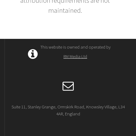
attribution requirements are not
maintained.
This website is owned and operated by
RM Media Ltd
Suite 11, Stanley Grange, Ormskirk Road, Knowsley Village, L34
4AR, England