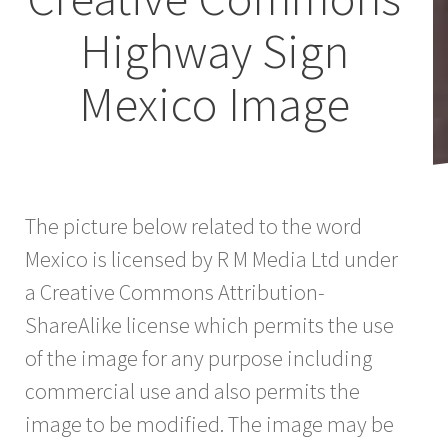
Highway Sign
Mexico Image
The picture below related to the word
Mexico is licensed by R M Media Ltd under
a Creative Commons Attribution-
ShareAlike license which permits the use
of the image for any purpose including
commercial use and also permits the
image to be modified. The image may be