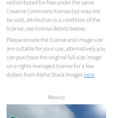
redistributed for free under the same
Creative Commons license but may not
be sold, attribution is a condition of the
license, see license details below.
Please ensure the license and image size
are suitable for your use, alternatively you
can purchase the original full size image
on a rights managed license for a few
dollars from Alpha Stock Images
here
Mexico