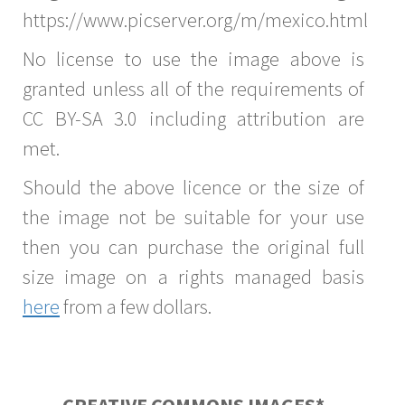
https://www.picserver.org/m/mexico.html
No license to use the image above is
granted unless all of the requirements of
CC BY-SA 3.0 including attribution are
met.
Should the above licence or the size of
the image not be suitable for your use
then you can purchase the original full
size image on a rights managed basis
here
from a few dollars.