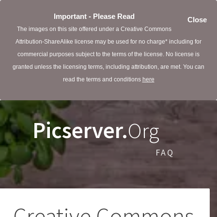
Important - Please Read
Close
The images on this site offered under a Creative Commons
Attribution-ShareAlike license may be used for no charge* including for
commercial purposes subject to the terms of the license. No license is
granted unless the licensing terms, including attribution, are met. You can
read the terms and conditions
here
Picserver.
Org
FAQ
Creative Commons