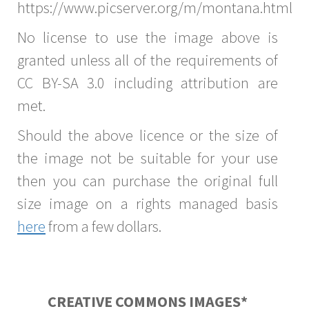
https://www.picserver.org/m/montana.html
No license to use the image above is
granted unless all of the requirements of
CC BY-SA 3.0 including attribution are
met.
Should the above licence or the size of
the image not be suitable for your use
then you can purchase the original full
size image on a rights managed basis
here
from a few dollars.
CREATIVE COMMONS IMAGES*