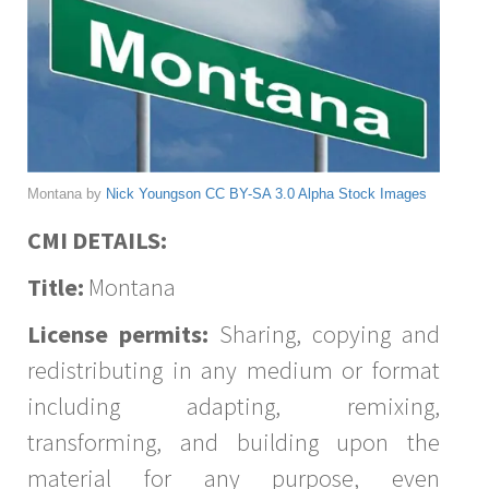
Montana by
Nick Youngson
CC BY-SA 3.0
Alpha Stock Images
CMI DETAILS:
Title:
Montana
License permits:
Sharing, copying and
redistributing in any medium or format
including adapting, remixing,
transforming, and building upon the
material for any purpose, even