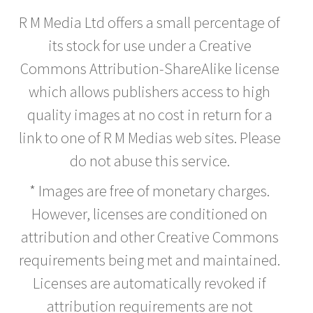
R M Media Ltd offers a small percentage of
its stock for use under a Creative
Commons Attribution-ShareAlike license
which allows publishers access to high
quality images at no cost in return for a
link to one of R M Medias web sites. Please
do not abuse this service.
* Images are free of monetary charges.
However, licenses are conditioned on
attribution and other Creative Commons
requirements being met and maintained.
Licenses are automatically revoked if
attribution requirements are not