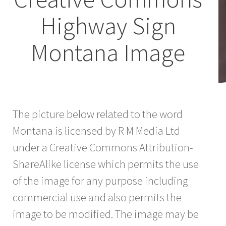
Highway Sign
Montana Image
The picture below related to the word
Montana is licensed by R M Media Ltd
under a Creative Commons Attribution-
ShareAlike license which permits the use
of the image for any purpose including
commercial use and also permits the
image to be modified. The image may be