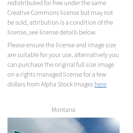
redistributed for free under the same
Creative Commons license but may not
be sold, attribution is a condition of the
license, see license details below.
Please ensure the license and image size
are suitable for your use, alternatively you
can purchase the original full size image
on a rights managed license for a few
dollars from Alpha Stock Images
here
Montana