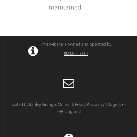
maintained.
This website is owned and operated by
RM Media Ltd
Suite 11, Stanley Grange, Ormskirk Road, Knowsley Village, L34
4AR, England