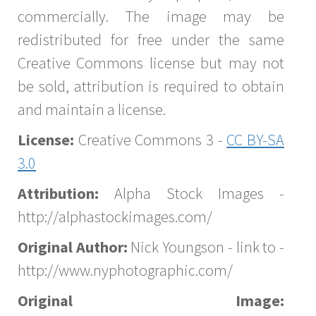
commercially. The image may be
redistributed for free under the same
Creative Commons license but may not
be sold, attribution is required to obtain
and maintain a license.
License:
Creative Commons 3 -
CC BY-SA
3.0
Attribution:
Alpha Stock Images -
http://alphastockimages.com/
Original Author:
Nick Youngson - link to -
http://www.nyphotographic.com/
Original Image: