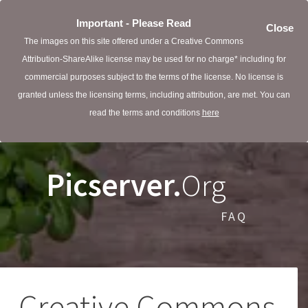
Important - Please Read
Close
The images on this site offered under a Creative Commons
Attribution-ShareAlike license may be used for no charge* including for
commercial purposes subject to the terms of the license. No license is
granted unless the licensing terms, including attribution, are met. You can
read the terms and conditions
here
Picserver.
Org
FAQ
Creative Commons