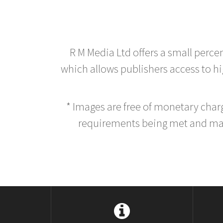
R M Media Ltd offers a small perce
which allows publishers access to hig
* Images are free of monetary cha
requirements being met and main