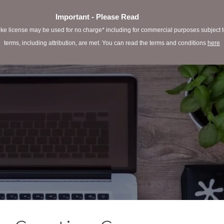
Important - Please Read
e license may be used for no charge* including for commercial purposes subject to 
terms, including attribution, are met. You can read the terms and conditions
here