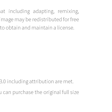
t including adapting, remixing,
image may be redistributed for free
to obtain and maintain a license.
3.0 including attribution are met.
 can purchase the original full size