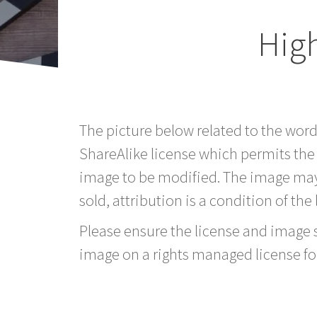
Hig
The picture below related to the wor
ShareAlike license which permits the
image to be modified. The image may
sold, attribution is a condition of the
Please ensure the license and image si
image on a rights managed license fo