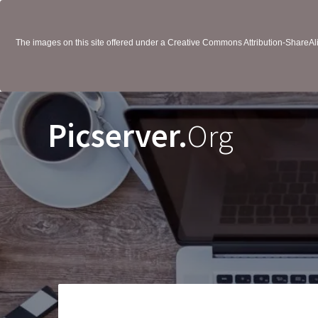
The images on this site offered under a Creative Commons Attribution-ShareAlik
Picserver.
Org