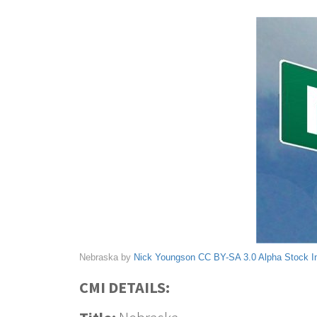
Nebraska by
Nick Youngson
CC BY-SA 3.0
Alpha Stock 
CMI DETAILS: