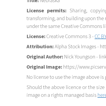
Title:
Nebraska
License permits:
Sharing, copyin
transforming, and building upon the 
under the same Creative Commons lice
License:
Creative Commons 3 -
CC BY
Attribution:
Alpha Stock Images - h
Original Author:
Nick Youngson - lin
Original Image:
https://www.picserv
No license to use the image above is g
Should the above licence or the size 
image on a rights managed basis
her