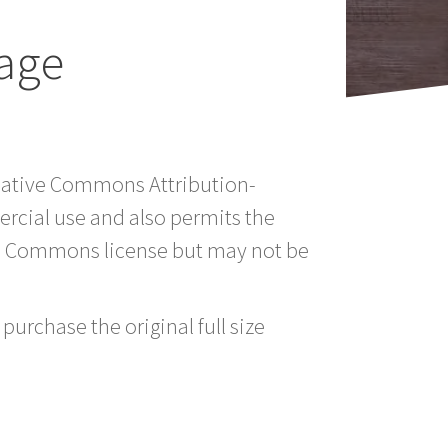
age
reative Commons Attribution-
rcial use and also permits the
ve Commons license but may not be
purchase the original full size