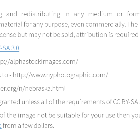
g and redistributing in any medium or forma
material for any purpose, even commercially. The 
nse but may not be sold, attribution is required 
-SA 3.0
ttp://alphastockimages.com/
k to - http://www.nyphotographic.com/
er.org/n/nebraska.html
ranted unless all of the requirements of CC BY-SA 
of the image not be suitable for your use then you
e
from a few dollars.