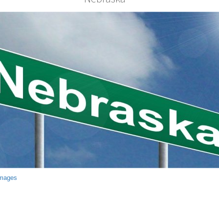
Images