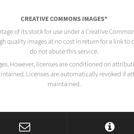
CREATIVE COMMONS IMAGES*
ntage of its stock for use under a Creative Common
h quality images at no cost in return for a link to
do not abuse this service.
rges. However, licenses are conditioned on attrib
tained. Licenses are automatically revoked if at
maintained.