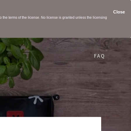
Close
the terms of the license. No license is granted unless the licensing
FAQ