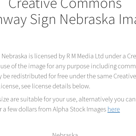
Creative Commons
hway Sign Nebraska Im
d Nebraska is licensed by R M Media Ltd under a C
 use of the image for any purpose including comme
 be redistributed for free under the same Creati
 license, see license details below.
ze are suitable for your use, alternatively you can 
r a few dollars from Alpha Stock Images
here
Nebraska