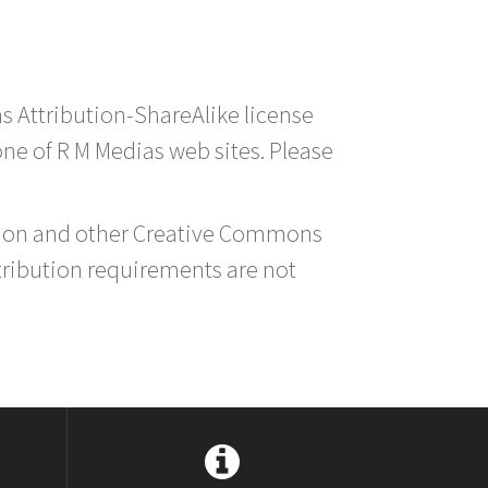
s Attribution-ShareAlike license
 one of R M Medias web sites. Please
ution and other Creative Commons
tribution requirements are not