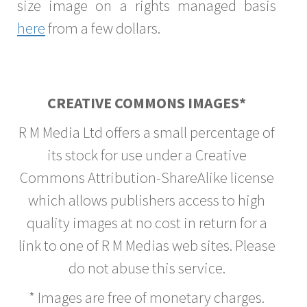
size image on a rights managed basis
here
from a few dollars.
CREATIVE COMMONS IMAGES*
R M Media Ltd offers a small percentage of
its stock for use under a Creative
Commons Attribution-ShareAlike license
which allows publishers access to high
quality images at no cost in return for a
link to one of R M Medias web sites. Please
do not abuse this service.
* Images are free of monetary charges.