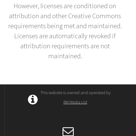
However, licenses are conditioned on
attribution and other Creative Commons
requirements being met and maintained.
Licenses are automatically revoked if
attribution requirements are not
maintained.
This website is owned and operated by
RM Media Ltd