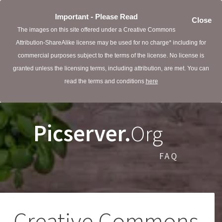
Important - Please Read
Close
The images on this site offered under a Creative Commons
Attribution-ShareAlike license may be used for no charge* including for
commercial purposes subject to the terms of the license. No license is
granted unless the licensing terms, including attribution, are met. You can
read the terms and conditions
here
Picserver.
Org
FAQ
Creative Commons