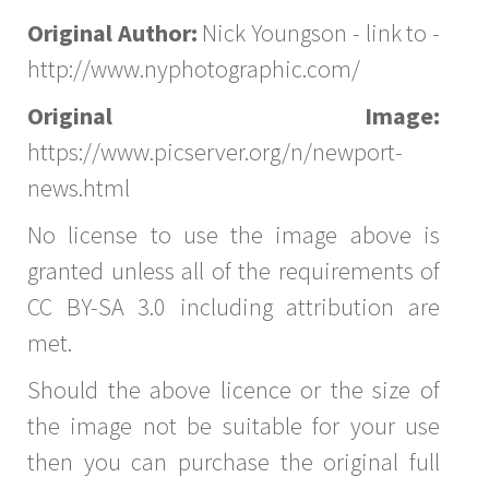
Original Author:
Nick Youngson - link to -
http://www.nyphotographic.com/
Original Image:
https://www.picserver.org/n/newport-
news.html
No license to use the image above is
granted unless all of the requirements of
CC BY-SA 3.0 including attribution are
met.
Should the above licence or the size of
the image not be suitable for your use
then you can purchase the original full