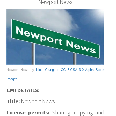
Newport News
Newport News by
Nick Youngson
CC BY-SA 3.0
Alpha Stock
Images
CMI DETAILS:
Title:
Newport News
License permits:
Sharing, copying and