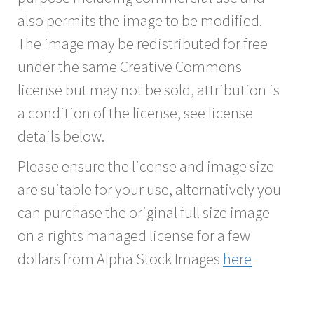
also permits the image to be modified.
The image may be redistributed for free
under the same Creative Commons
license but may not be sold, attribution is
a condition of the license, see license
details below.
Please ensure the license and image size
are suitable for your use, alternatively you
can purchase the original full size image
on a rights managed license for a few
dollars from Alpha Stock Images
here