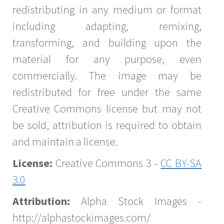
redistributing in any medium or format
including adapting, remixing,
transforming, and building upon the
material for any purpose, even
commercially. The image may be
redistributed for free under the same
Creative Commons license but may not
be sold, attribution is required to obtain
and maintain a license.
License:
Creative Commons 3 -
CC BY-SA
3.0
Attribution:
Alpha Stock Images -
http://alphastockimages.com/