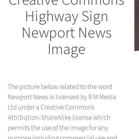
Highway Sign
Newport News
Image
The picture below related to the word
Newport News is licensed by R M Media
Ltd under a Creative Commons
Attribution-ShareAlike license which
permits the use of the image for any
purpose including commercial use and