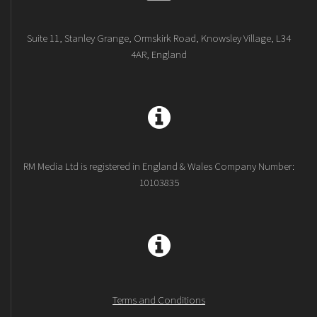
Suite 11, Stanley Grange, Ormskirk Road, Knowsley Village, L34
4AR, England
RM Media Ltd is registered in England & Wales Company Number:
10103835
Terms and Conditions