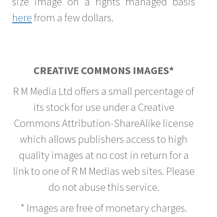
size image on a rights managed basis
here
from a few dollars.
CREATIVE COMMONS IMAGES*
R M Media Ltd offers a small percentage of
its stock for use under a Creative
Commons Attribution-ShareAlike license
which allows publishers access to high
quality images at no cost in return for a
link to one of R M Medias web sites. Please
do not abuse this service.
* Images are free of monetary charges.