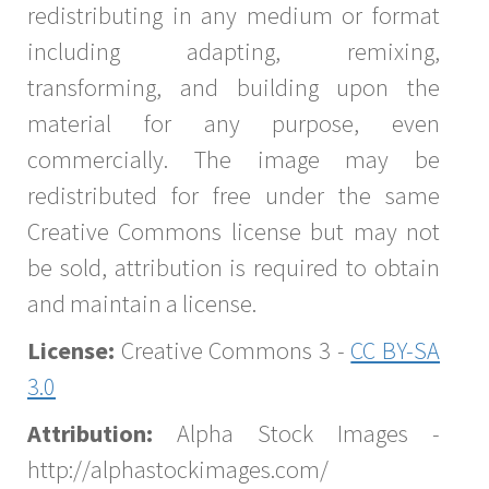
redistributing in any medium or format
including adapting, remixing,
transforming, and building upon the
material for any purpose, even
commercially. The image may be
redistributed for free under the same
Creative Commons license but may not
be sold, attribution is required to obtain
and maintain a license.
License:
Creative Commons 3 -
CC BY-SA
3.0
Attribution:
Alpha Stock Images -
http://alphastockimages.com/