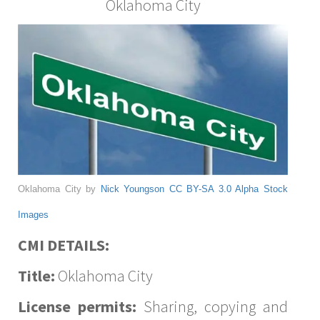
Oklahoma City
Oklahoma City by
Nick Youngson
CC BY-SA 3.0
Alpha Stock
Images
CMI DETAILS:
Title:
Oklahoma City
License permits:
Sharing, copying and