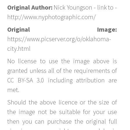
Original Author:
Nick Youngson - link to -
http://www.nyphotographic.com/
Original Image:
https://www.picserver.org/o/oklahoma-
city.html
No license to use the image above is
granted unless all of the requirements of
CC BY-SA 3.0 including attribution are
met.
Should the above licence or the size of
the image not be suitable for your use
then you can purchase the original full