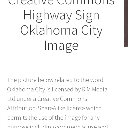
Highway Sign
Oklahoma City
Image
The picture below related to the word
Oklahoma City is licensed by R M Media
Ltd under a Creative Commons
Attribution-ShareAlike license which
permits the use of the image for any
purpose including commercial use and