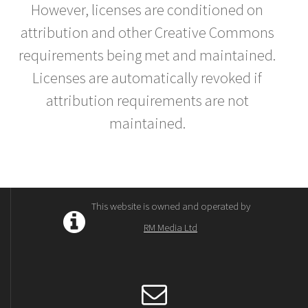
However, licenses are conditioned on
attribution and other Creative Commons
requirements being met and maintained.
Licenses are automatically revoked if
attribution requirements are not
maintained.
This website is owned and operated by
RM Media Ltd