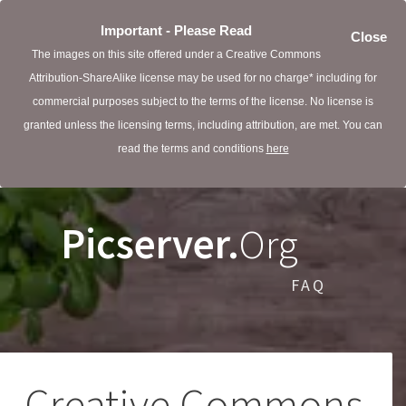
Important - Please Read
Close
The images on this site offered under a Creative Commons
Attribution-ShareAlike license may be used for no charge* including for
commercial purposes subject to the terms of the license. No license is
granted unless the licensing terms, including attribution, are met. You can
read the terms and conditions
here
Picserver.
Org
FAQ
Creative Commons