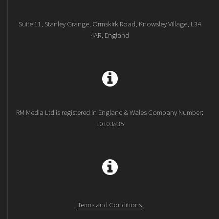
Suite 11, Stanley Grange, Ormskirk Road, Knowsley Village, L34
4AR, England
RM Media Ltd is registered in England & Wales Company Number:
10103835
Terms and Conditions