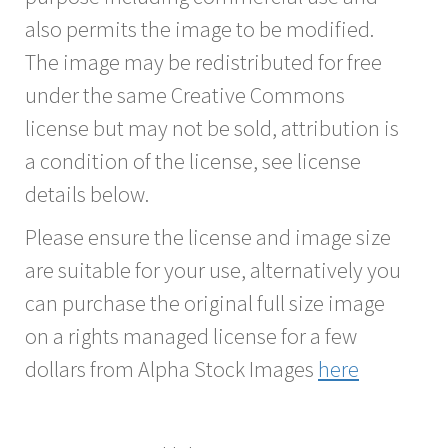
also permits the image to be modified.
The image may be redistributed for free
under the same Creative Commons
license but may not be sold, attribution is
a condition of the license, see license
details below.
Please ensure the license and image size
are suitable for your use, alternatively you
can purchase the original full size image
on a rights managed license for a few
dollars from Alpha Stock Images
here