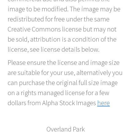
image to be modified. The image may be
redistributed for free under the same
Creative Commons license but may not
be sold, attribution is a condition of the
license, see license details below.
Please ensure the license and image size
are suitable for your use, alternatively you
can purchase the original full size image
on a rights managed license for a few
dollars from Alpha Stock Images
here
Overland Park