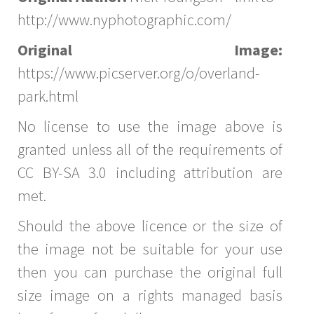
http://www.nyphotographic.com/
Original Image:
https://www.picserver.org/o/overland-
park.html
No license to use the image above is
granted unless all of the requirements of
CC BY-SA 3.0 including attribution are
met.
Should the above licence or the size of
the image not be suitable for your use
then you can purchase the original full
size image on a rights managed basis