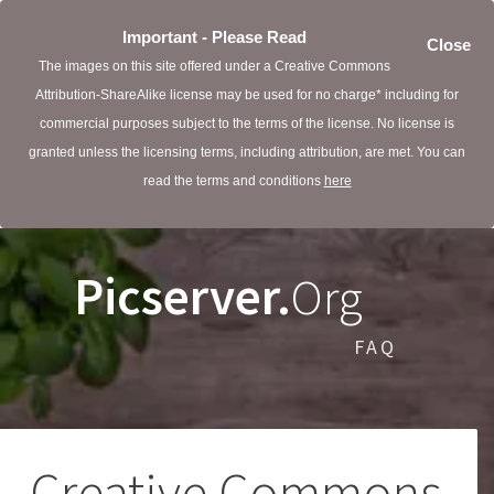
Important - Please Read
Close
The images on this site offered under a Creative Commons
Attribution-ShareAlike license may be used for no charge* including for
commercial purposes subject to the terms of the license. No license is
granted unless the licensing terms, including attribution, are met. You can
read the terms and conditions
here
Picserver.
Org
FAQ
Creative Commons