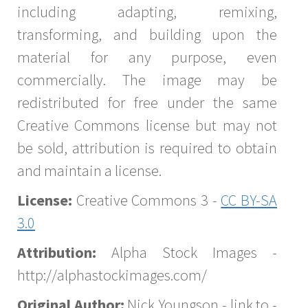
including adapting, remixing,
transforming, and building upon the
material for any purpose, even
commercially. The image may be
redistributed for free under the same
Creative Commons license but may not
be sold, attribution is required to obtain
and maintain a license.
License:
Creative Commons 3 -
CC BY-SA
3.0
Attribution:
Alpha Stock Images -
http://alphastockimages.com/
Original Author:
Nick Youngson - link to -