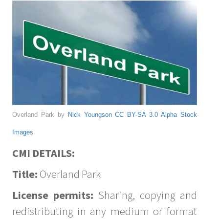
Overland Park by
Nick Youngson
CC BY-SA 3.0
Alpha Stock
Images
CMI DETAILS:
Title:
Overland Park
License permits:
Sharing, copying and
redistributing in any medium or format