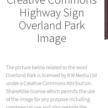
Highway Sign
Overland Park
Image
The picture below related to the word
Overland Park is licensed by R M Media Ltd
under a Creative Commons Attribution-
ShareAlike license which permits the use
of the image for any purpose including
commercial use and also permits the