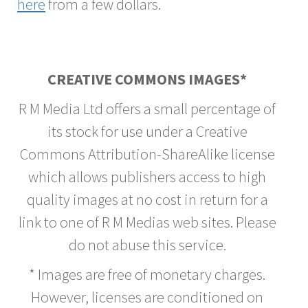
here
from a few dollars.
CREATIVE COMMONS IMAGES*
R M Media Ltd offers a small percentage of
its stock for use under a Creative
Commons Attribution-ShareAlike license
which allows publishers access to high
quality images at no cost in return for a
link to one of R M Medias web sites. Please
do not abuse this service.
* Images are free of monetary charges.
However, licenses are conditioned on