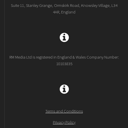
Suite 11, Stanley Grange, Ormskirk Road, Knowsley Village, L34
4AR, England
RM Media Ltd is registered in England & Wales Company Number:
10103835
Terms and Conditions
Privacy Policy