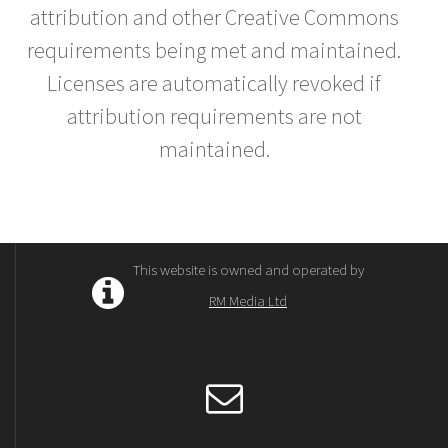
attribution and other Creative Commons
requirements being met and maintained.
Licenses are automatically revoked if
attribution requirements are not
maintained.
This website is owned and operated by
RM Media Ltd