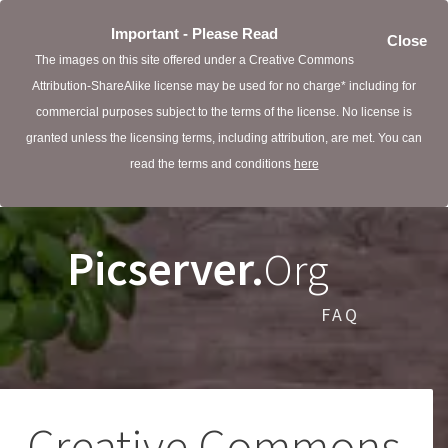
Important - Please Read
Close
The images on this site offered under a Creative Commons
Attribution-ShareAlike license may be used for no charge* including for
commercial purposes subject to the terms of the license. No license is
granted unless the licensing terms, including attribution, are met. You can
read the terms and conditions
here
Picserver.
Org
FAQ
Creative Commons