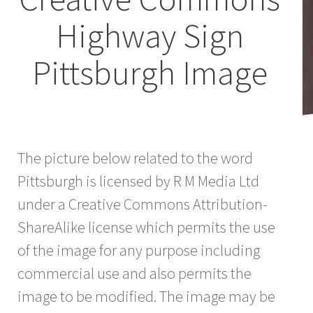
Highway Sign
Pittsburgh Image
The picture below related to the word
Pittsburgh is licensed by R M Media Ltd
under a Creative Commons Attribution-
ShareAlike license which permits the use
of the image for any purpose including
commercial use and also permits the
image to be modified. The image may be