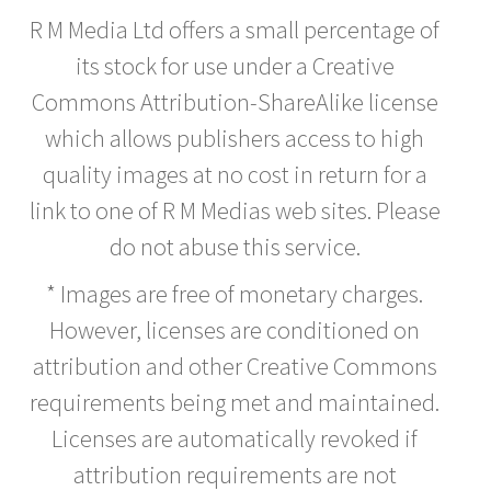
R M Media Ltd offers a small percentage of
its stock for use under a Creative
Commons Attribution-ShareAlike license
which allows publishers access to high
quality images at no cost in return for a
link to one of R M Medias web sites. Please
do not abuse this service.
* Images are free of monetary charges.
However, licenses are conditioned on
attribution and other Creative Commons
requirements being met and maintained.
Licenses are automatically revoked if
attribution requirements are not