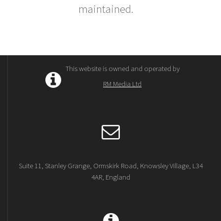
maintained.
This website is owned and operated by
RM Media Ltd
Suite 11, Stanley Grange, Ormskirk Road, Knowsley Village, L34
4AR, England