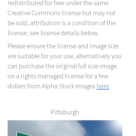
redistributed for free under the same
Creative Commons license but may not
be sold, attribution is a condition of the
license, see license details below.
Please ensure the license and image size
are suitable for your use, alternatively you
can purchase the original full size image
on a rights managed license for a few
dollars from Alpha Stock Images
here
Pittsburgh