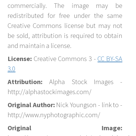
commercially. The image may be
redistributed for free under the same
Creative Commons license but may not
be sold, attribution is required to obtain
and maintain a license.
License:
Creative Commons 3 -
CC BY-SA
3.0
Attribution:
Alpha Stock Images -
http://alphastockimages.com/
Original Author:
Nick Youngson - link to -
http://www.nyphotographic.com/
Original Image: