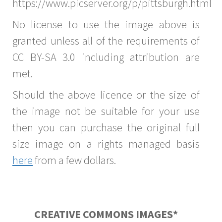
https://www.picserver.org/p/pittsburgh.html
No license to use the image above is
granted unless all of the requirements of
CC BY-SA 3.0 including attribution are
met.
Should the above licence or the size of
the image not be suitable for your use
then you can purchase the original full
size image on a rights managed basis
here
from a few dollars.
CREATIVE COMMONS IMAGES*