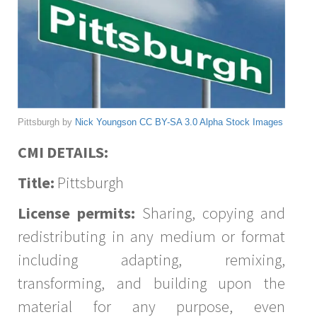
Pittsburgh by
Nick Youngson
CC BY-SA 3.0
Alpha Stock Images
CMI DETAILS:
Title:
Pittsburgh
License permits:
Sharing, copying and
redistributing in any medium or format
including adapting, remixing,
transforming, and building upon the
material for any purpose, even