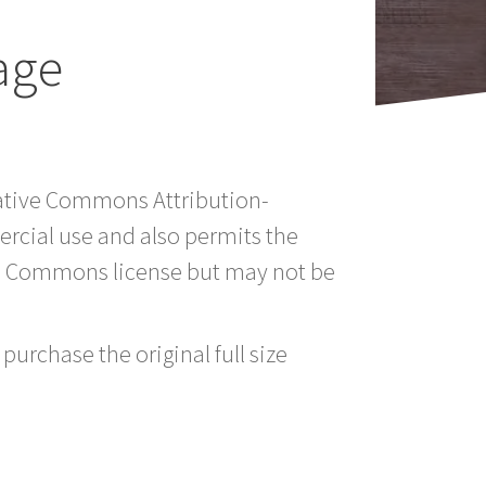
age
reative Commons Attribution-
rcial use and also permits the
ve Commons license but may not be
purchase the original full size