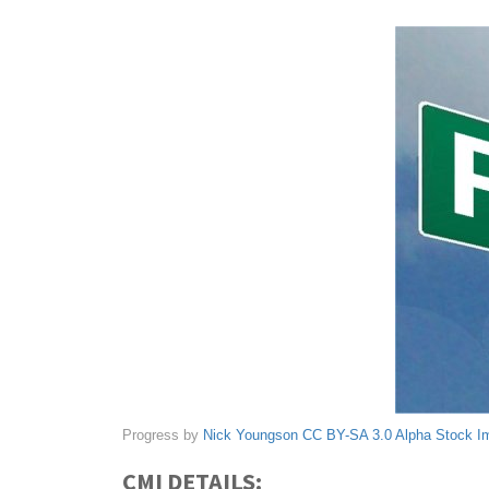
Progress by
Nick Youngson
CC BY-SA 3.0
Alpha Stock I
CMI DETAILS: