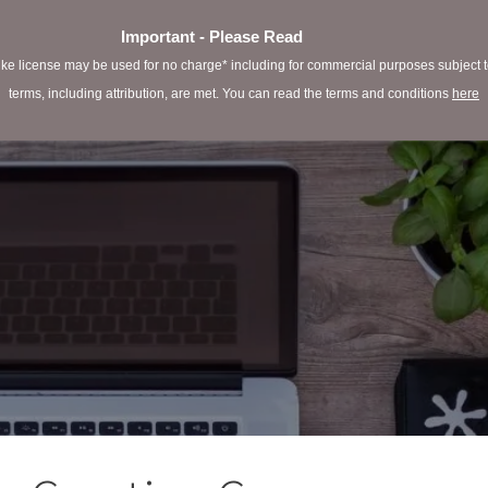
Important - Please Read
e license may be used for no charge* including for commercial purposes subject to 
terms, including attribution, are met. You can read the terms and conditions
here