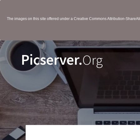
The images on this site offered under a Creative Commons Attribution-ShareAlik
Picserver.
Org