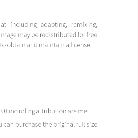
t including adapting, remixing,
image may be redistributed for free
to obtain and maintain a license.
3.0 including attribution are met.
 can purchase the original full size