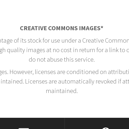
CREATIVE COMMONS IMAGES*
ntage of its stock for use under a Creative Common
h quality images at no cost in return for a link to
do not abuse this service.
rges. However, licenses are conditioned on attrib
tained. Licenses are automatically revoked if at
maintained.