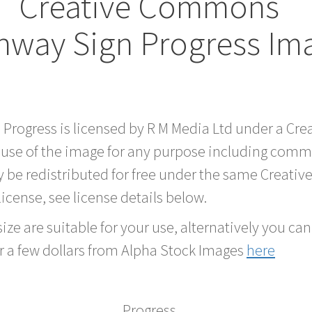
Creative Commons
hway Sign Progress Im
d Progress is licensed by R M Media Ltd under a C
 use of the image for any purpose including comme
 be redistributed for free under the same Creati
 license, see license details below.
ze are suitable for your use, alternatively you can 
r a few dollars from Alpha Stock Images
here
Progress