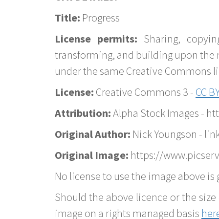
Title:
Progress
License permits:
Sharing, copyin
transforming, and building upon the 
under the same Creative Commons lice
License:
Creative Commons 3 -
CC BY
Attribution:
Alpha Stock Images - h
Original Author:
Nick Youngson - lin
Original Image:
https://www.picserv
No license to use the image above is g
Should the above licence or the size 
image on a rights managed basis
her