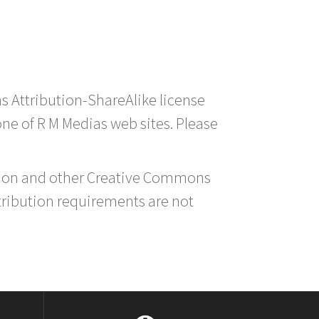
s Attribution-ShareAlike license
 one of R M Medias web sites. Please
ution and other Creative Commons
tribution requirements are not