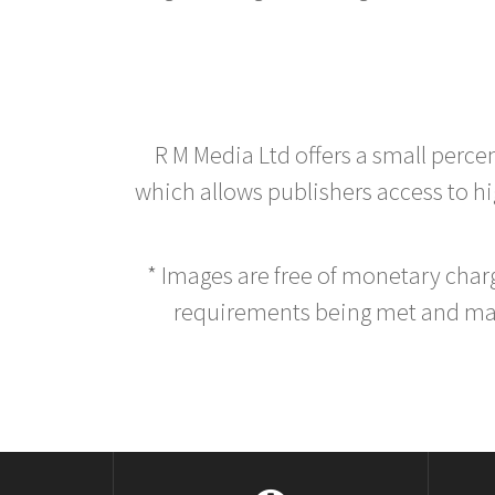
R M Media Ltd offers a small perce
which allows publishers access to hig
* Images are free of monetary cha
requirements being met and main