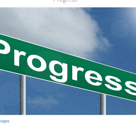
mages