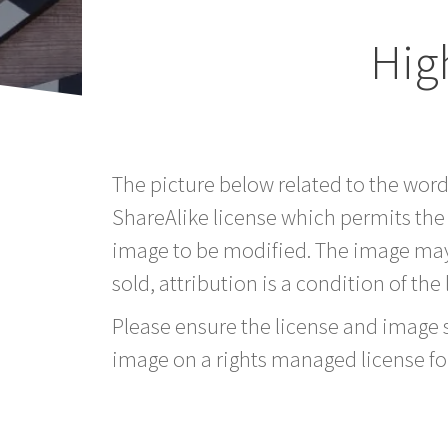
Hig
The picture below related to the wor
ShareAlike license which permits the
image to be modified. The image may
sold, attribution is a condition of the
Please ensure the license and image si
image on a rights managed license fo