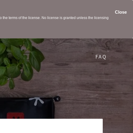
Close
the terms of the license. No license is granted unless the licensing
FAQ