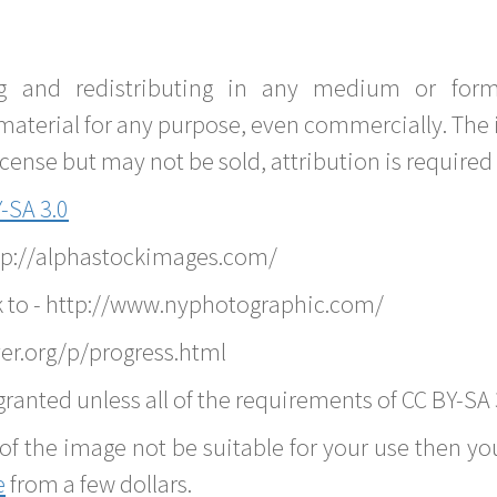
g and redistributing in any medium or forma
material for any purpose, even commercially. The 
nse but may not be sold, attribution is required 
-SA 3.0
ttp://alphastockimages.com/
k to - http://www.nyphotographic.com/
er.org/p/progress.html
ranted unless all of the requirements of CC BY-SA 
of the image not be suitable for your use then you
e
from a few dollars.