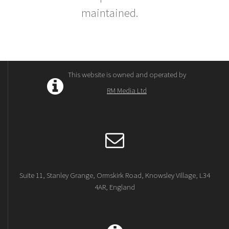
maintained.
This website is owned and operated by
RM Media Ltd
Suite 11, Stanley Grange, Ormskirk Road, Knowsley Village, L34
4AR, England