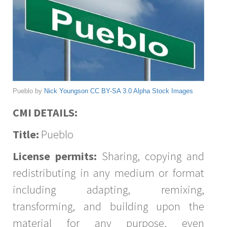
Pueblo by
Nick Youngson
CC BY-SA 3.0
Alpha Stock Images
CMI DETAILS:
Title:
Pueblo
License permits:
Sharing, copying and
redistributing in any medium or format
including adapting, remixing,
transforming, and building upon the
material for any purpose, even