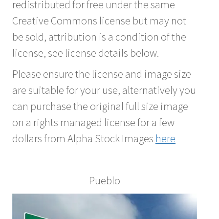
redistributed for free under the same
Creative Commons license but may not
be sold, attribution is a condition of the
license, see license details below.
Please ensure the license and image size
are suitable for your use, alternatively you
can purchase the original full size image
on a rights managed license for a few
dollars from Alpha Stock Images
here
Pueblo