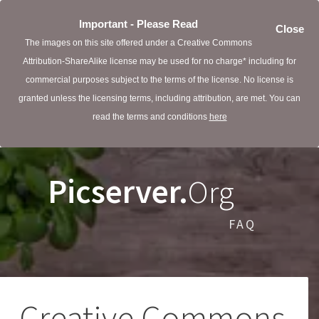
Important - Please Read
Close
The images on this site offered under a Creative Commons
Attribution-ShareAlike license may be used for no charge* including for
commercial purposes subject to the terms of the license. No license is
granted unless the licensing terms, including attribution, are met. You can
read the terms and conditions
here
Picserver.
Org
FAQ
Creative Commons