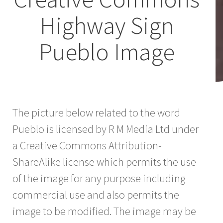
Highway Sign
Pueblo Image
The picture below related to the word
Pueblo is licensed by R M Media Ltd under
a Creative Commons Attribution-
ShareAlike license which permits the use
of the image for any purpose including
commercial use and also permits the
image to be modified. The image may be