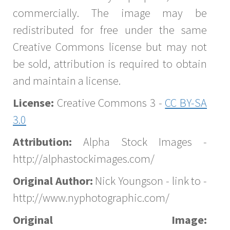
commercially. The image may be
redistributed for free under the same
Creative Commons license but may not
be sold, attribution is required to obtain
and maintain a license.
License:
Creative Commons 3 -
CC BY-SA
3.0
Attribution:
Alpha Stock Images -
http://alphastockimages.com/
Original Author:
Nick Youngson - link to -
http://www.nyphotographic.com/
Original Image: