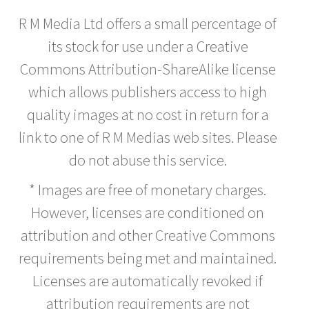
R M Media Ltd offers a small percentage of
its stock for use under a Creative
Commons Attribution-ShareAlike license
which allows publishers access to high
quality images at no cost in return for a
link to one of R M Medias web sites. Please
do not abuse this service.
* Images are free of monetary charges.
However, licenses are conditioned on
attribution and other Creative Commons
requirements being met and maintained.
Licenses are automatically revoked if
attribution requirements are not