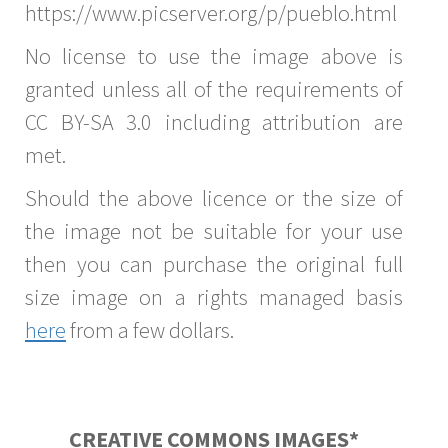
https://www.picserver.org/p/pueblo.html
No license to use the image above is
granted unless all of the requirements of
CC BY-SA 3.0 including attribution are
met.
Should the above licence or the size of
the image not be suitable for your use
then you can purchase the original full
size image on a rights managed basis
here
from a few dollars.
CREATIVE COMMONS IMAGES*