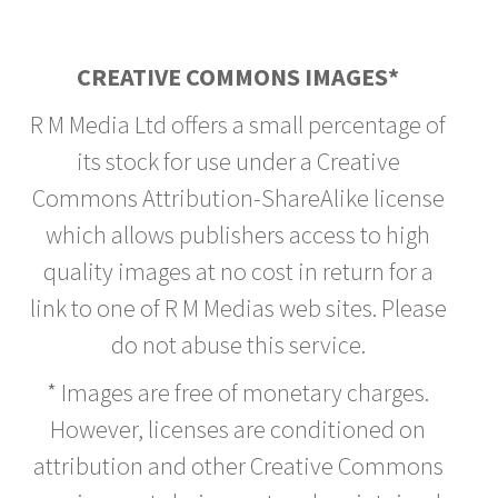
CREATIVE COMMONS IMAGES*
R M Media Ltd offers a small percentage of
its stock for use under a Creative
Commons Attribution-ShareAlike license
which allows publishers access to high
quality images at no cost in return for a
link to one of R M Medias web sites. Please
do not abuse this service.
* Images are free of monetary charges.
However, licenses are conditioned on
attribution and other Creative Commons