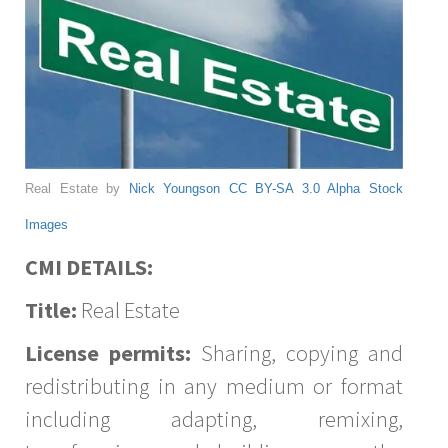
Real Estate by
Nick Youngson
CC BY-SA 3.0
Alpha Stock
Images
CMI DETAILS:
Title:
Real Estate
License permits:
Sharing, copying and
redistributing in any medium or format
including adapting, remixing,