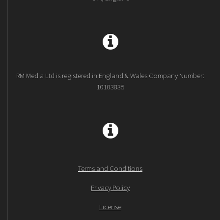
RM Media Ltd is registered in England & Wales Company Number:
10103835
Terms and Conditions
Privacy Policy
License