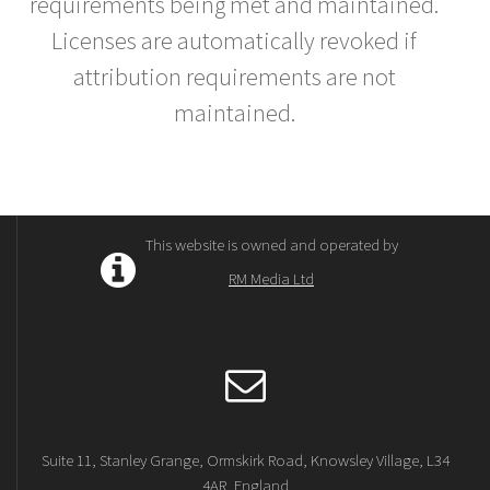
requirements being met and maintained.
Licenses are automatically revoked if
attribution requirements are not
maintained.
This website is owned and operated by
RM Media Ltd
Suite 11, Stanley Grange, Ormskirk Road, Knowsley Village, L34
4AR, England