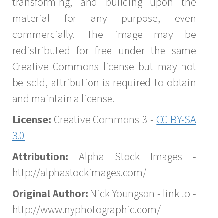
transforming, and building upon the
material for any purpose, even
commercially. The image may be
redistributed for free under the same
Creative Commons license but may not
be sold, attribution is required to obtain
and maintain a license.
License:
Creative Commons 3 -
CC BY-SA
3.0
Attribution:
Alpha Stock Images -
http://alphastockimages.com/
Original Author:
Nick Youngson - link to -
http://www.nyphotographic.com/