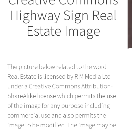
Highway Sign Real
Estate Image
The picture below related to the word
Real Estate is licensed by R M Media Ltd
under a Creative Commons Attribution-
ShareAlike license which permits the use
of the image for any purpose including
commercial use and also permits the
image to be modified. The image may be