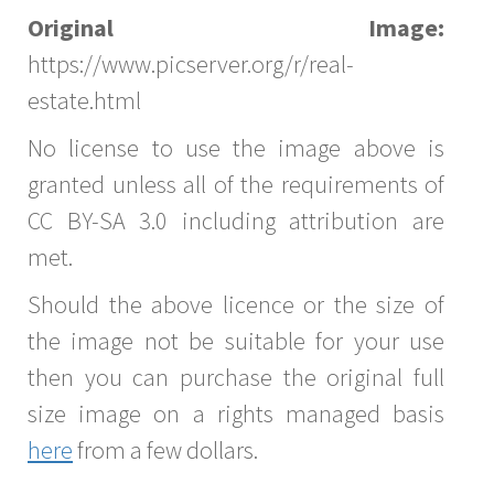
Original Image:
https://www.picserver.org/r/real-
estate.html
No license to use the image above is
granted unless all of the requirements of
CC BY-SA 3.0 including attribution are
met.
Should the above licence or the size of
the image not be suitable for your use
then you can purchase the original full
size image on a rights managed basis
here
from a few dollars.