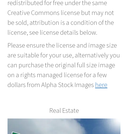
redistributed for free under the same
Creative Commons license but may not
be sold, attribution is a condition of the
license, see license details below.
Please ensure the license and image size
are suitable for your use, alternatively you
can purchase the original full size image
on a rights managed license for a few
dollars from Alpha Stock Images
here
Real Estate