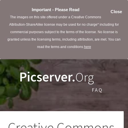
Important - Please Read
Close
The images on this site offered under a Creative Commons
Attribution-ShareAlike license may be used for no charge* including for
commercial purposes subject to the terms of the license. No license is
granted unless the licensing terms, including attribution, are met. You can
read the terms and conditions
here
Picserver.
Org
FAQ
Creative Commons