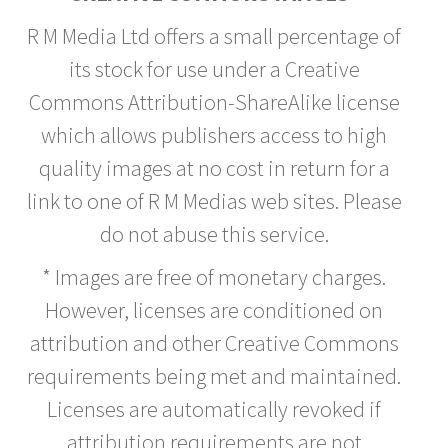
R M Media Ltd offers a small percentage of
its stock for use under a Creative
Commons Attribution-ShareAlike license
which allows publishers access to high
quality images at no cost in return for a
link to one of R M Medias web sites. Please
do not abuse this service.
* Images are free of monetary charges.
However, licenses are conditioned on
attribution and other Creative Commons
requirements being met and maintained.
Licenses are automatically revoked if
attribution requirements are not