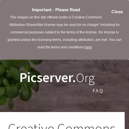
Important - Please Read
Close
The images on this site offered under a Creative Commons
Attribution-ShareAlike license may be used for no charge* including for
commercial purposes subject to the terms of the license. No license is
granted unless the licensing terms, including attribution, are met. You can
read the terms and conditions
here
Picserver.
Org
FAQ
Creative Commons