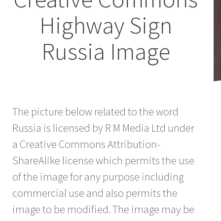
Highway Sign
Russia Image
The picture below related to the word
Russia is licensed by R M Media Ltd under
a Creative Commons Attribution-
ShareAlike license which permits the use
of the image for any purpose including
commercial use and also permits the
image to be modified. The image may be