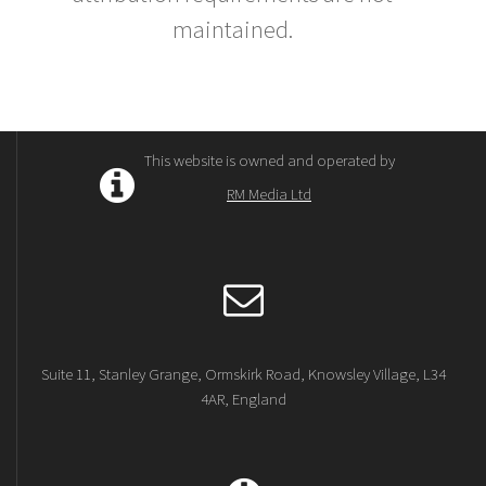
maintained.
This website is owned and operated by
RM Media Ltd
Suite 11, Stanley Grange, Ormskirk Road, Knowsley Village, L34
4AR, England