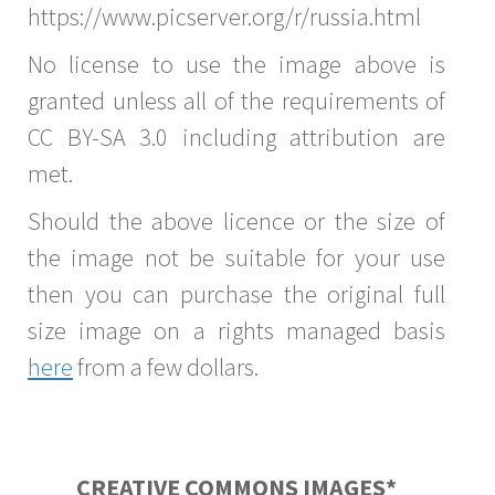
https://www.picserver.org/r/russia.html
No license to use the image above is
granted unless all of the requirements of
CC BY-SA 3.0 including attribution are
met.
Should the above licence or the size of
the image not be suitable for your use
then you can purchase the original full
size image on a rights managed basis
here
from a few dollars.
CREATIVE COMMONS IMAGES*