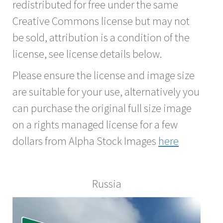
redistributed for free under the same
Creative Commons license but may not
be sold, attribution is a condition of the
license, see license details below.
Please ensure the license and image size
are suitable for your use, alternatively you
can purchase the original full size image
on a rights managed license for a few
dollars from Alpha Stock Images
here
Russia