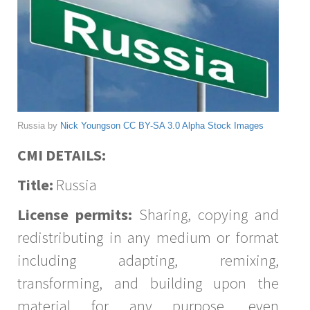
Russia by
Nick Youngson
CC BY-SA 3.0
Alpha Stock Images
CMI DETAILS:
Title:
Russia
License permits:
Sharing, copying and
redistributing in any medium or format
including adapting, remixing,
transforming, and building upon the
material for any purpose, even