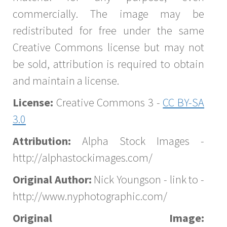
commercially. The image may be
redistributed for free under the same
Creative Commons license but may not
be sold, attribution is required to obtain
and maintain a license.
License:
Creative Commons 3 -
CC BY-SA
3.0
Attribution:
Alpha Stock Images -
http://alphastockimages.com/
Original Author:
Nick Youngson - link to -
http://www.nyphotographic.com/
Original Image: