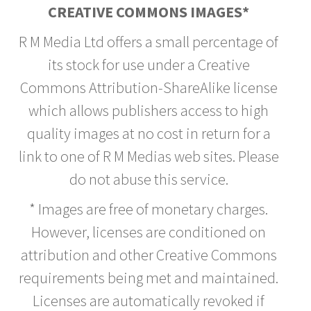
CREATIVE COMMONS IMAGES*
R M Media Ltd offers a small percentage of
its stock for use under a Creative
Commons Attribution-ShareAlike license
which allows publishers access to high
quality images at no cost in return for a
link to one of R M Medias web sites. Please
do not abuse this service.
* Images are free of monetary charges.
However, licenses are conditioned on
attribution and other Creative Commons
requirements being met and maintained.
Licenses are automatically revoked if