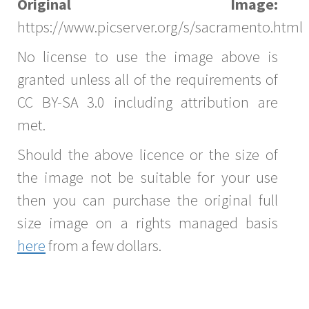
Original Image:
https://www.picserver.org/s/sacramento.html
No license to use the image above is
granted unless all of the requirements of
CC BY-SA 3.0 including attribution are
met.
Should the above licence or the size of
the image not be suitable for your use
then you can purchase the original full
size image on a rights managed basis
here
from a few dollars.