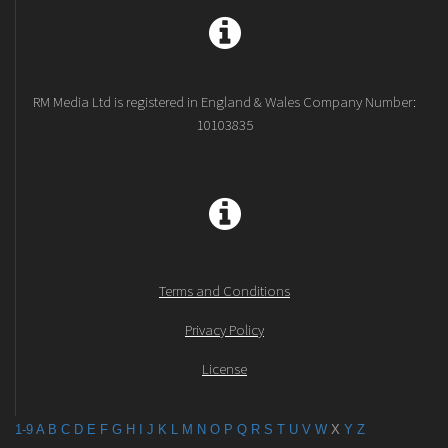
RM Media Ltd is registered in England & Wales Company Number:
10103835
Terms and Conditions
Privacy Policy
License
1-9
A
B
C
D
E
F
G
H
I
J
K
L
M
N
O
P
Q
R
S
T
U
V
W
X
Y
Z