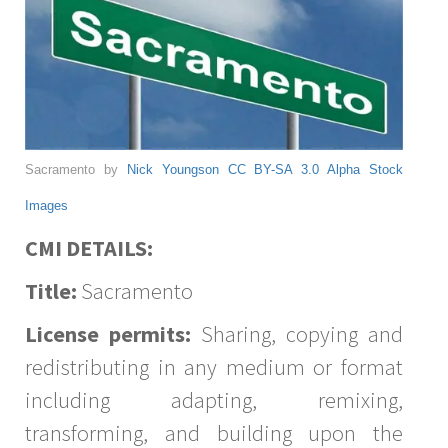
Sacramento by
Nick Youngson
CC BY-SA 3.0
Alpha Stock
Images
CMI DETAILS:
Title:
Sacramento
License permits:
Sharing, copying and
redistributing in any medium or format
including adapting, remixing,
transforming, and building upon the