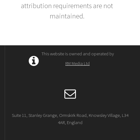
attribution requirements are not
maintained.
This website is owned and operated by
RM Media Ltd
Suite 11, Stanley Grange, Ormskirk Road, Knowsley Village, L34
4AR, England