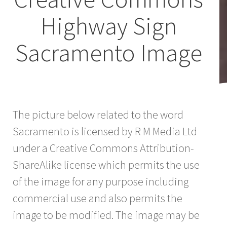
Highway Sign
Sacramento Image
The picture below related to the word
Sacramento is licensed by R M Media Ltd
under a Creative Commons Attribution-
ShareAlike license which permits the use
of the image for any purpose including
commercial use and also permits the
image to be modified. The image may be