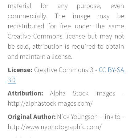
material for any purpose, even
commercially. The image may be
redistributed for free under the same
Creative Commons license but may not
be sold, attribution is required to obtain
and maintain a license.
License:
Creative Commons 3 -
CC BY-SA
3.0
Attribution:
Alpha Stock Images -
http://alphastockimages.com/
Original Author:
Nick Youngson - link to -
http://www.nyphotographic.com/