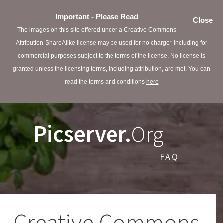
Important - Please Read
Close
The images on this site offered under a Creative Commons
Attribution-ShareAlike license may be used for no charge* including for
commercial purposes subject to the terms of the license. No license is
granted unless the licensing terms, including attribution, are met. You can
read the terms and conditions
here
Picserver.
Org
FAQ
Creative Commons