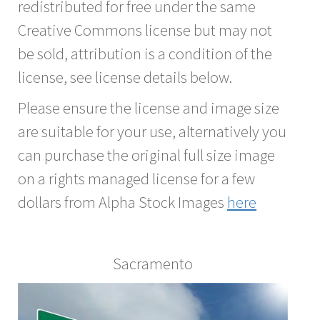
redistributed for free under the same
Creative Commons license but may not
be sold, attribution is a condition of the
license, see license details below.
Please ensure the license and image size
are suitable for your use, alternatively you
can purchase the original full size image
on a rights managed license for a few
dollars from Alpha Stock Images
here
Sacramento