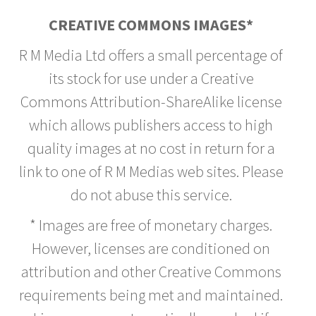
CREATIVE COMMONS IMAGES*
R M Media Ltd offers a small percentage of
its stock for use under a Creative
Commons Attribution-ShareAlike license
which allows publishers access to high
quality images at no cost in return for a
link to one of R M Medias web sites. Please
do not abuse this service.
* Images are free of monetary charges.
However, licenses are conditioned on
attribution and other Creative Commons
requirements being met and maintained.