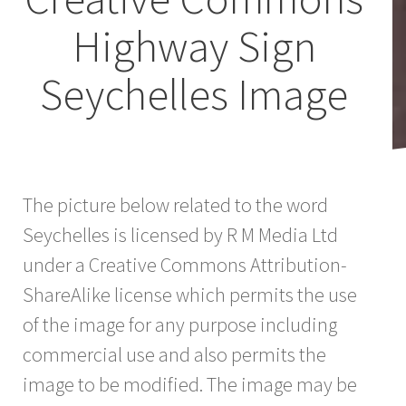
Highway Sign
Seychelles Image
The picture below related to the word
Seychelles is licensed by R M Media Ltd
under a Creative Commons Attribution-
ShareAlike license which permits the use
of the image for any purpose including
commercial use and also permits the
image to be modified. The image may be