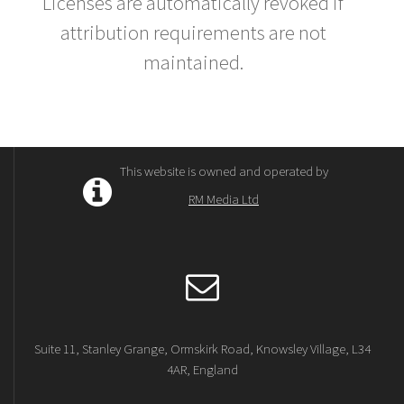
Licenses are automatically revoked if
attribution requirements are not
maintained.
This website is owned and operated by
RM Media Ltd
Suite 11, Stanley Grange, Ormskirk Road, Knowsley Village, L34
4AR, England