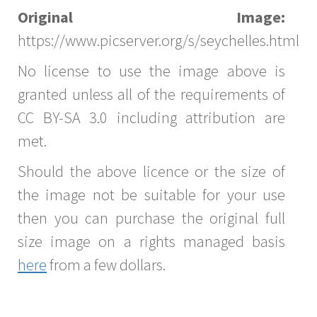
Original Image:
https://www.picserver.org/s/seychelles.html
No license to use the image above is
granted unless all of the requirements of
CC BY-SA 3.0 including attribution are
met.
Should the above licence or the size of
the image not be suitable for your use
then you can purchase the original full
size image on a rights managed basis
here
from a few dollars.