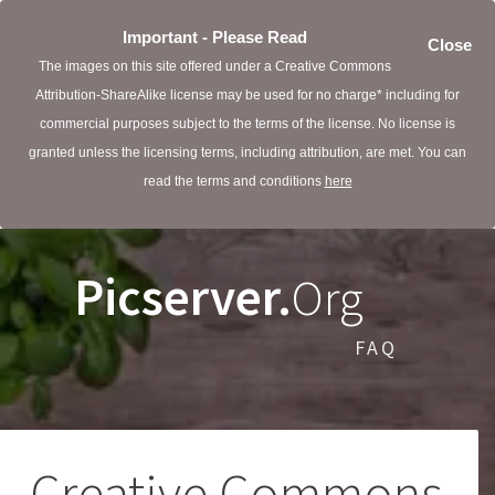
Important - Please Read
Close
The images on this site offered under a Creative Commons
Attribution-ShareAlike license may be used for no charge* including for
commercial purposes subject to the terms of the license. No license is
granted unless the licensing terms, including attribution, are met. You can
read the terms and conditions
here
Picserver.
Org
FAQ
Creative Commons