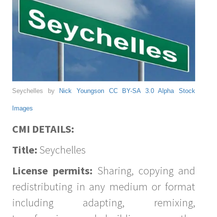
Seychelles by
Nick Youngson
CC BY-SA 3.0
Alpha Stock
Images
CMI DETAILS:
Title:
Seychelles
License permits:
Sharing, copying and
redistributing in any medium or format
including adapting, remixing,