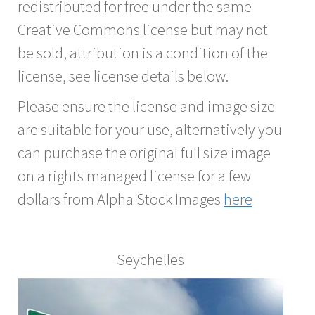
redistributed for free under the same
Creative Commons license but may not
be sold, attribution is a condition of the
license, see license details below.
Please ensure the license and image size
are suitable for your use, alternatively you
can purchase the original full size image
on a rights managed license for a few
dollars from Alpha Stock Images
here
Seychelles