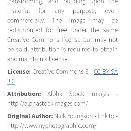
transforming, and building upon the
material for any purpose, even
commercially. The image may be
redistributed for free under the same
Creative Commons license but may not
be sold, attribution is required to obtain
and maintain a license.
License:
Creative Commons 3 -
CC BY-SA
3.0
Attribution:
Alpha Stock Images -
http://alphastockimages.com/
Original Author:
Nick Youngson - link to -
http://www.nyphotographic.com/