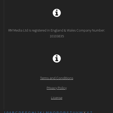
RM Media Ltd is registered in England & Wales Company Number:
10103835
Terms and Conditions
Privacy Policy
License
1-9
A
B
C
D
E
F
G
H
I
J
K
L
M
N
O
P
Q
R
S
T
U
V
W
X
Y
Z