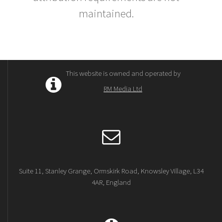
maintained.
This website is owned and operated by
RM Media Ltd
Suite 11, Stanley Grange, Ormskirk Road, Knowsley Village, L34
4AR, England