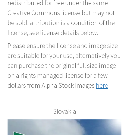
redistributed for free under the same
Creative Commons license but may not
be sold, attribution is a condition of the
license, see license details below.
Please ensure the license and image size
are suitable for your use, alternatively you
can purchase the original full size image
on a rights managed license for a few
dollars from Alpha Stock Images
here
Slovakia