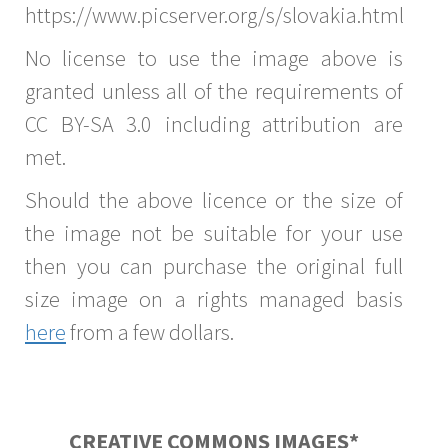
https://www.picserver.org/s/slovakia.html
No license to use the image above is
granted unless all of the requirements of
CC BY-SA 3.0 including attribution are
met.
Should the above licence or the size of
the image not be suitable for your use
then you can purchase the original full
size image on a rights managed basis
here
from a few dollars.
CREATIVE COMMONS IMAGES*