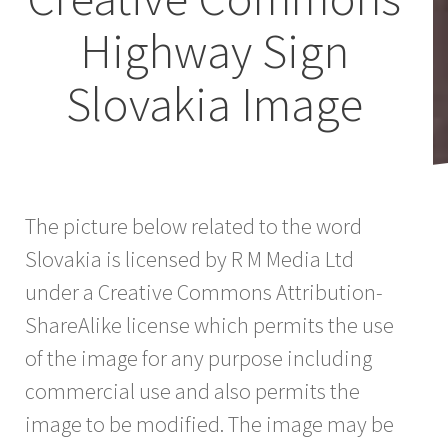
Highway Sign
Slovakia Image
The picture below related to the word
Slovakia is licensed by R M Media Ltd
under a Creative Commons Attribution-
ShareAlike license which permits the use
of the image for any purpose including
commercial use and also permits the
image to be modified. The image may be