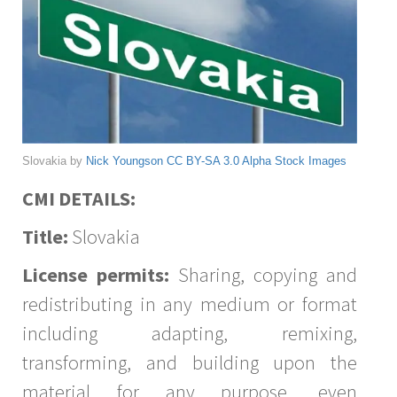
Slovakia by
Nick Youngson
CC BY-SA 3.0
Alpha Stock Images
CMI DETAILS:
Title:
Slovakia
License permits:
Sharing, copying and
redistributing in any medium or format
including adapting, remixing,
transforming, and building upon the
material for any purpose, even