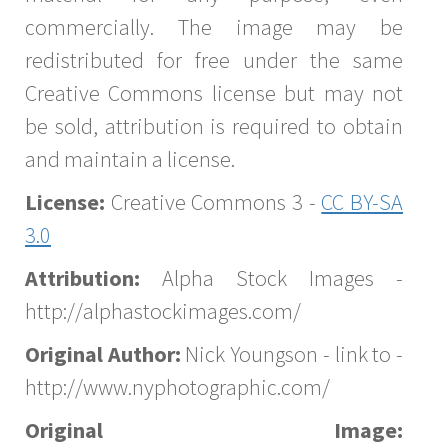
commercially. The image may be
redistributed for free under the same
Creative Commons license but may not
be sold, attribution is required to obtain
and maintain a license.
License:
Creative Commons 3 -
CC BY-SA
3.0
Attribution:
Alpha Stock Images -
http://alphastockimages.com/
Original Author:
Nick Youngson - link to -
http://www.nyphotographic.com/
Original Image: