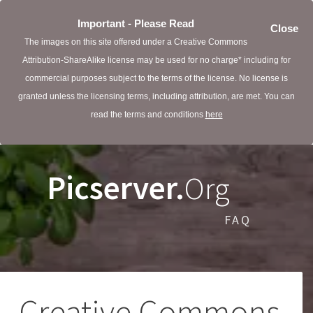
Important - Please Read
Close
The images on this site offered under a Creative Commons
Attribution-ShareAlike license may be used for no charge* including for
commercial purposes subject to the terms of the license. No license is
granted unless the licensing terms, including attribution, are met. You can
read the terms and conditions
here
Picserver.
Org
FAQ
Creative Commons