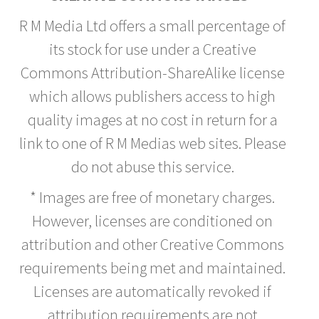
R M Media Ltd offers a small percentage of
its stock for use under a Creative
Commons Attribution-ShareAlike license
which allows publishers access to high
quality images at no cost in return for a
link to one of R M Medias web sites. Please
do not abuse this service.
* Images are free of monetary charges.
However, licenses are conditioned on
attribution and other Creative Commons
requirements being met and maintained.
Licenses are automatically revoked if
attribution requirements are not