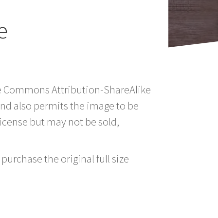
e
tive Commons Attribution-ShareAlike
nd also permits the image to be
icense but may not be sold,
purchase the original full size