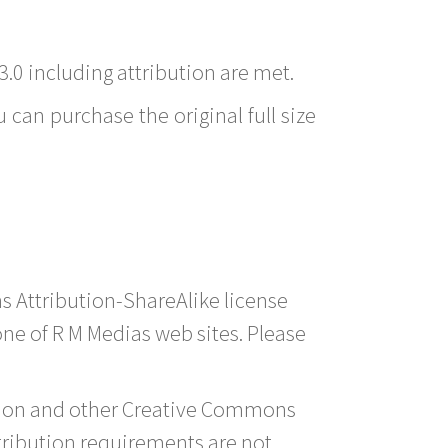
3.0 including attribution are met.
 can purchase the original full size
s Attribution-ShareAlike license
 one of R M Medias web sites. Please
ution and other Creative Commons
tribution requirements are not