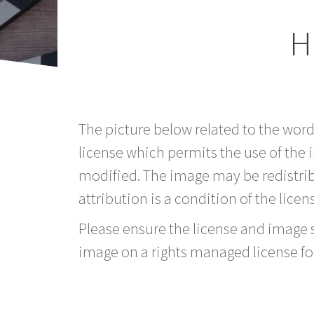
H
The picture below related to the wor
license which permits the use of the
modified. The image may be redistri
attribution is a condition of the licen
Please ensure the license and image si
image on a rights managed license fo