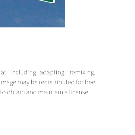
t including adapting, remixing,
image may be redistributed for free
to obtain and maintain a license.