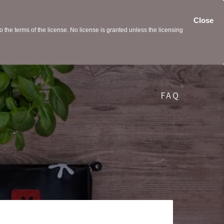
Close
the terms of the license. No license is granted unless the licensing
FAQ