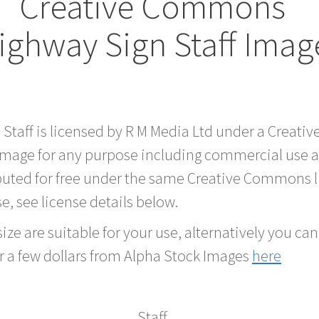
Creative Commons
ighway Sign Staff Imag
d Staff is licensed by R M Media Ltd under a Crea
 image for any purpose including commercial use a
buted for free under the same Creative Commons l
se, see license details below.
ze are suitable for your use, alternatively you can 
r a few dollars from Alpha Stock Images
here
Staff