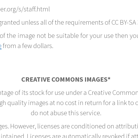
r.org/s/staff.html
ranted unless all of the requirements of CC BY-SA 
of the image not be suitable for your use then you
e
from a few dollars.
CREATIVE COMMONS IMAGES*
ntage of its stock for use under a Creative Common
h quality images at no cost in return for a link to
do not abuse this service.
rges. However, licenses are conditioned on attrib
tained. Licenses are automatically revoked if at