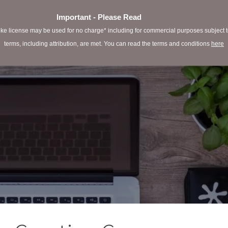
Important - Please Read
e license may be used for no charge* including for commercial purposes subject to 
terms, including attribution, are met. You can read the terms and conditions
here