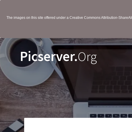
The images on this site offered under a Creative Commons Attribution-ShareAlik
Picserver.
Org