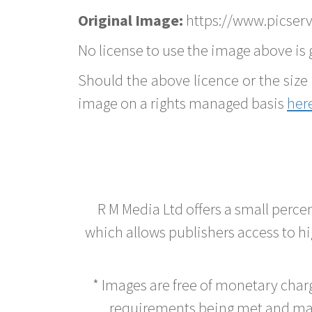
Original Image:
https://www.picserve
No license to use the image above is g
Should the above licence or the size 
image on a rights managed basis
her
R M Media Ltd offers a small perce
which allows publishers access to hig
* Images are free of monetary cha
requirements being met and main