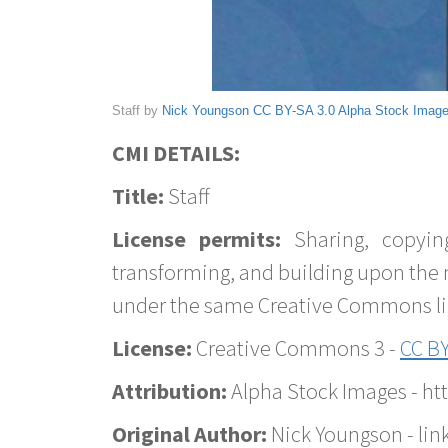
Staff by
Nick Youngson
CC BY-SA 3.0
Alpha Stock Imag
CMI DETAILS:
Title:
Staff
License permits:
Sharing, copyin
transforming, and building upon the 
under the same Creative Commons lice
License:
Creative Commons 3 -
CC BY
Attribution:
Alpha Stock Images - h
Original Author:
Nick Youngson - lin