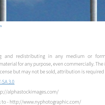
es
g and redistributing in any medium or forma
material for any purpose, even commercially. The 
nse but may not be sold, attribution is required 
-SA 3.0
ttp://alphastockimages.com/
k to - http://www.nyphotographic.com/