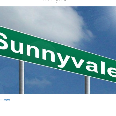
 Images