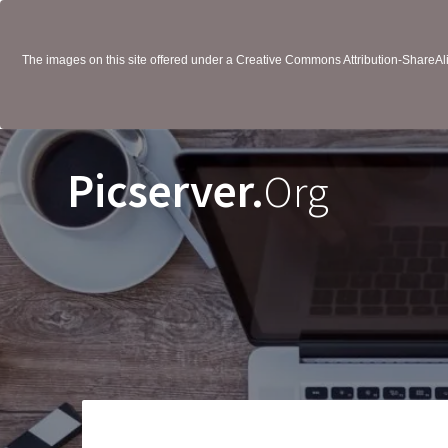
The images on this site offered under a Creative Commons Attribution-ShareAlik
Picserver.
Org