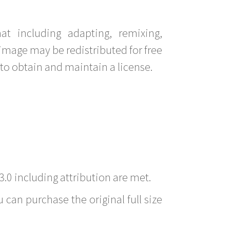
t including adapting, remixing,
image may be redistributed for free
to obtain and maintain a license.
3.0 including attribution are met.
 can purchase the original full size