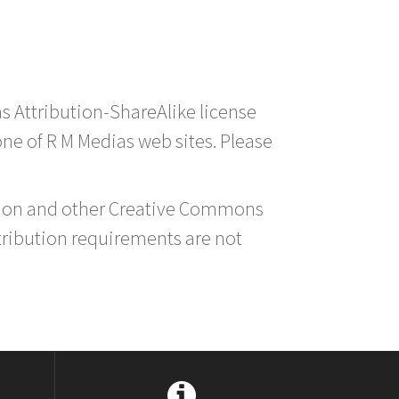
s Attribution-ShareAlike license
 one of R M Medias web sites. Please
ution and other Creative Commons
tribution requirements are not