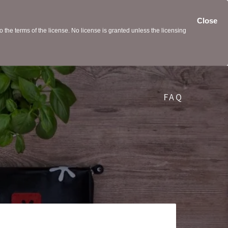
Close
the terms of the license. No license is granted unless the licensing
FAQ