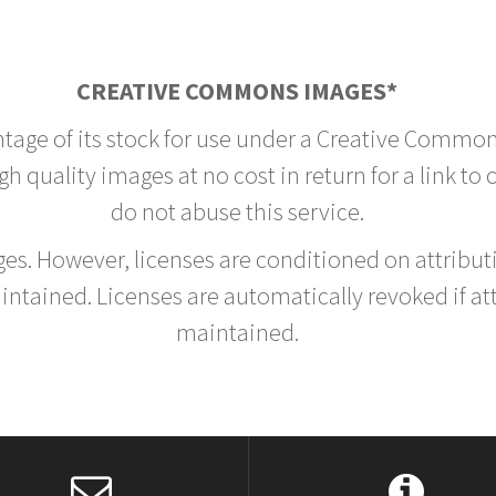
CREATIVE COMMONS IMAGES*
ntage of its stock for use under a Creative Common
h quality images at no cost in return for a link to
do not abuse this service.
rges. However, licenses are conditioned on attrib
tained. Licenses are automatically revoked if at
maintained.