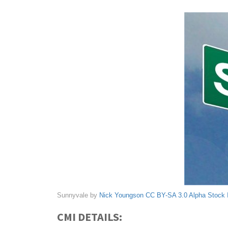
Sunnyvale by
Nick Youngson
CC BY-SA 3.0
Alpha Stock
CMI DETAILS: