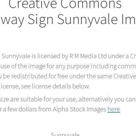
Creative Commons
way Sign Sunnyvale I
d Sunnyvale is licensed by R M Media Ltd under a 
 use of the image for any purpose including comme
 be redistributed for free under the same Creati
 license, see license details below.
ze are suitable for your use, alternatively you can 
r a few dollars from Alpha Stock Images
here
Sunnyvale