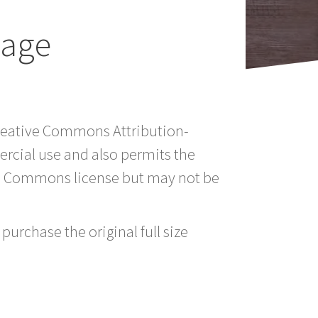
mage
Creative Commons Attribution-
rcial use and also permits the
ve Commons license but may not be
purchase the original full size