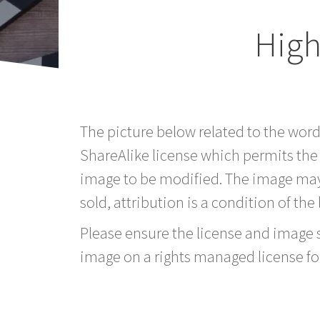
High
The picture below related to the wor
ShareAlike license which permits the
image to be modified. The image may
sold, attribution is a condition of the
Please ensure the license and image si
image on a rights managed license fo