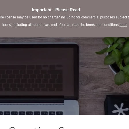
Important - Please Read
e license may be used for no charge* including for commercial purposes subject to 
terms, including attribution, are met. You can read the terms and conditions
here