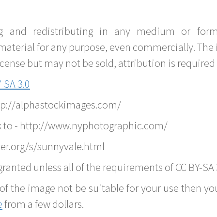
g and redistributing in any medium or forma
material for any purpose, even commercially. The 
nse but may not be sold, attribution is required 
-SA 3.0
ttp://alphastockimages.com/
k to - http://www.nyphotographic.com/
er.org/s/sunnyvale.html
ranted unless all of the requirements of CC BY-SA 
of the image not be suitable for your use then you
e
from a few dollars.