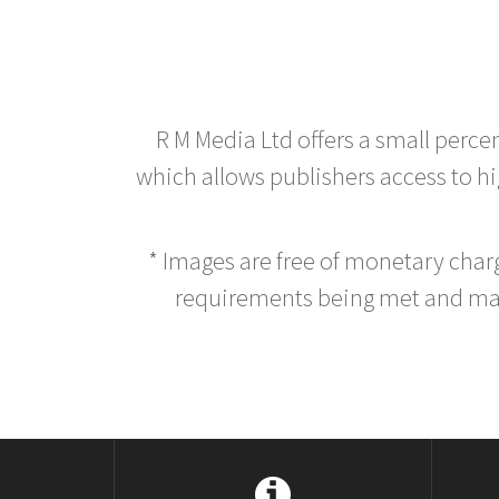
R M Media Ltd offers a small perce
which allows publishers access to hig
* Images are free of monetary cha
requirements being met and main