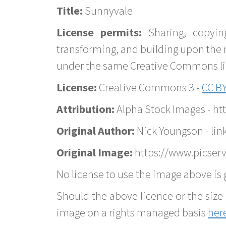
Title:
Sunnyvale
License permits:
Sharing, copyin
transforming, and building upon the 
under the same Creative Commons lice
License:
Creative Commons 3 -
CC BY
Attribution:
Alpha Stock Images - h
Original Author:
Nick Youngson - lin
Original Image:
https://www.picserv
No license to use the image above is g
Should the above licence or the size 
image on a rights managed basis
her