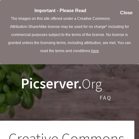
Important - Please Read
Close
The images on this site offered under a Creative Commons
Attribution-ShareAlike license may be used for no charge* including for
commercial purposes subject to the terms of the license. No license is
granted unless the licensing terms, including attribution, are met. You can
read the terms and conditions
here
Picserver.
Org
FAQ
Creative Commons