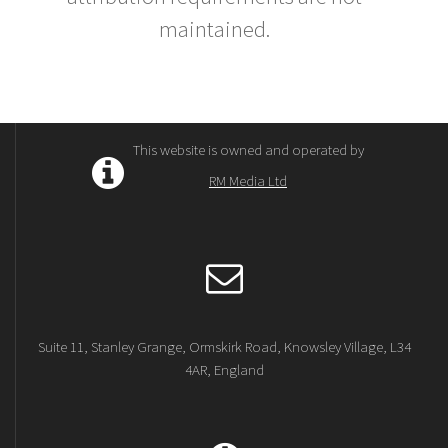
maintained.
This website is owned and operated by
RM Media Ltd
Suite 11, Stanley Grange, Ormskirk Road, Knowsley Village, L34
4AR, England