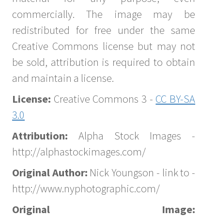
commercially. The image may be
redistributed for free under the same
Creative Commons license but may not
be sold, attribution is required to obtain
and maintain a license.
License:
Creative Commons 3 -
CC BY-SA
3.0
Attribution:
Alpha Stock Images -
http://alphastockimages.com/
Original Author:
Nick Youngson - link to -
http://www.nyphotographic.com/
Original Image: