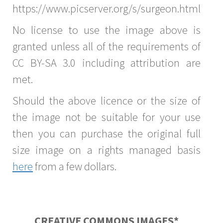
https://www.picserver.org/s/surgeon.html
No license to use the image above is
granted unless all of the requirements of
CC BY-SA 3.0 including attribution are
met.
Should the above licence or the size of
the image not be suitable for your use
then you can purchase the original full
size image on a rights managed basis
here
from a few dollars.
CREATIVE COMMONS IMAGES*