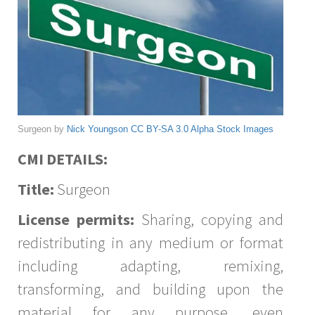
Surgeon by
Nick Youngson
CC BY-SA 3.0
Alpha Stock Images
CMI DETAILS:
Title:
Surgeon
License permits:
Sharing, copying and
redistributing in any medium or format
including adapting, remixing,
transforming, and building upon the
material for any purpose, even