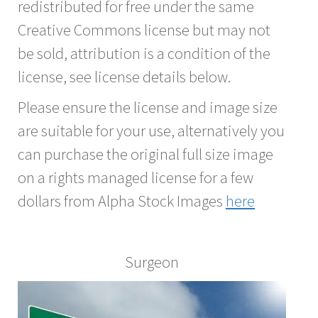
redistributed for free under the same
Creative Commons license but may not
be sold, attribution is a condition of the
license, see license details below.
Please ensure the license and image size
are suitable for your use, alternatively you
can purchase the original full size image
on a rights managed license for a few
dollars from Alpha Stock Images
here
Surgeon