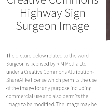
Highway Sign
Surgeon Image
The picture below related to the word
Surgeon is licensed by R M Media Ltd
under a Creative Commons Attribution-
ShareAlike license which permits the use
of the image for any purpose including
commercial use and also permits the
image to be modified. The image may be