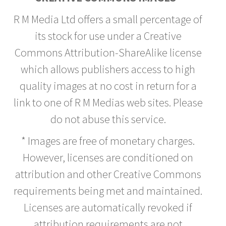
R M Media Ltd offers a small percentage of
its stock for use under a Creative
Commons Attribution-ShareAlike license
which allows publishers access to high
quality images at no cost in return for a
link to one of R M Medias web sites. Please
do not abuse this service.
* Images are free of monetary charges.
However, licenses are conditioned on
attribution and other Creative Commons
requirements being met and maintained.
Licenses are automatically revoked if
attribution requirements are not