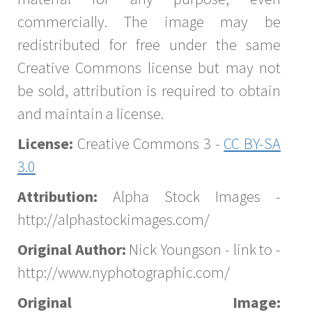
commercially. The image may be
redistributed for free under the same
Creative Commons license but may not
be sold, attribution is required to obtain
and maintain a license.
License:
Creative Commons 3 -
CC BY-SA
3.0
Attribution:
Alpha Stock Images -
http://alphastockimages.com/
Original Author:
Nick Youngson - link to -
http://www.nyphotographic.com/
Original Image: