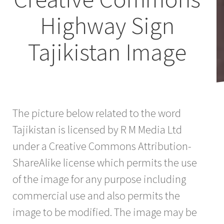
Highway Sign
Tajikistan Image
The picture below related to the word
Tajikistan is licensed by R M Media Ltd
under a Creative Commons Attribution-
ShareAlike license which permits the use
of the image for any purpose including
commercial use and also permits the
image to be modified. The image may be