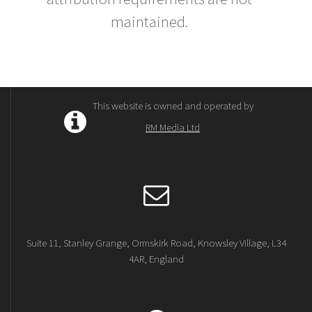
maintained.
This website is owned and operated by
RM Media Ltd
Suite 11, Stanley Grange, Ormskirk Road, Knowsley Village, L34
4AR, England