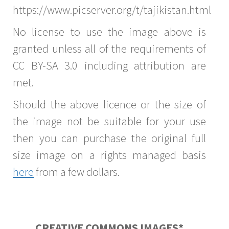
https://www.picserver.org/t/tajikistan.html
No license to use the image above is
granted unless all of the requirements of
CC BY-SA 3.0 including attribution are
met.
Should the above licence or the size of
the image not be suitable for your use
then you can purchase the original full
size image on a rights managed basis
here
from a few dollars.
CREATIVE COMMONS IMAGES*