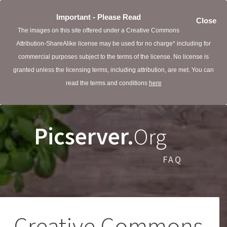
Important - Please Read
Close
The images on this site offered under a Creative Commons
Attribution-ShareAlike license may be used for no charge* including for
commercial purposes subject to the terms of the license. No license is
granted unless the licensing terms, including attribution, are met. You can
read the terms and conditions
here
Picserver.
Org
FAQ
Creative Commons