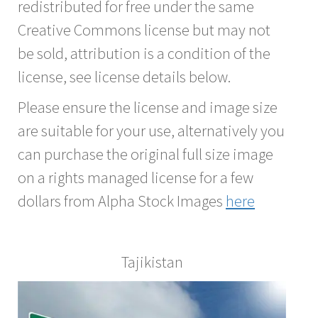
redistributed for free under the same
Creative Commons license but may not
be sold, attribution is a condition of the
license, see license details below.
Please ensure the license and image size
are suitable for your use, alternatively you
can purchase the original full size image
on a rights managed license for a few
dollars from Alpha Stock Images
here
Tajikistan