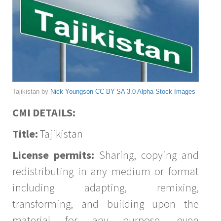
Tajikistan by
Nick Youngson
CC BY-SA 3.0
Alpha Stock Images
CMI DETAILS:
Title:
Tajikistan
License permits:
Sharing, copying and
redistributing in any medium or format
including adapting, remixing,
transforming, and building upon the
material for any purpose, even