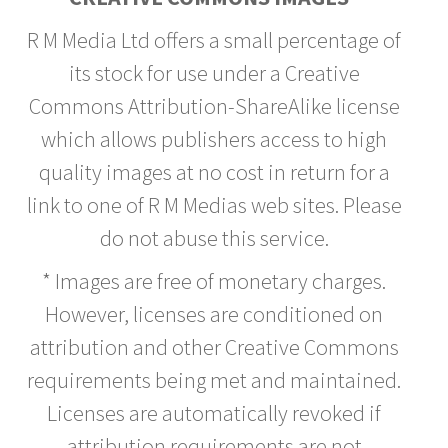
R M Media Ltd offers a small percentage of
its stock for use under a Creative
Commons Attribution-ShareAlike license
which allows publishers access to high
quality images at no cost in return for a
link to one of R M Medias web sites. Please
do not abuse this service.
* Images are free of monetary charges.
However, licenses are conditioned on
attribution and other Creative Commons
requirements being met and maintained.
Licenses are automatically revoked if
attribution requirements are not