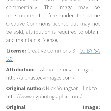
commercially. The image may be
redistributed for free under the same
Creative Commons license but may not
be sold, attribution is required to obtain
and maintain a license.
License:
Creative Commons 3 -
CC BY-SA
3.0
Attribution:
Alpha Stock Images -
http://alphastockimages.com/
Original Author:
Nick Youngson - link to -
http://www.nyphotographic.com/
Original Image: