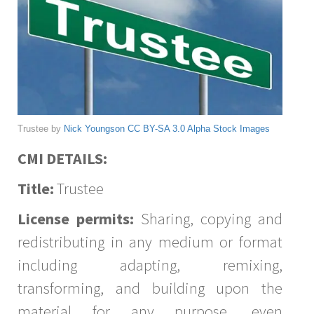
Trustee by
Nick Youngson
CC BY-SA 3.0
Alpha Stock Images
CMI DETAILS:
Title:
Trustee
License permits:
Sharing, copying and
redistributing in any medium or format
including adapting, remixing,
transforming, and building upon the
material for any purpose, even