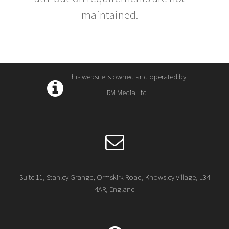
maintained.
This website is owned and operated by
RM Media Ltd
Suite 11, Stanley Grange, Ormskirk Road, Knowsley Village, L34
4AR, England