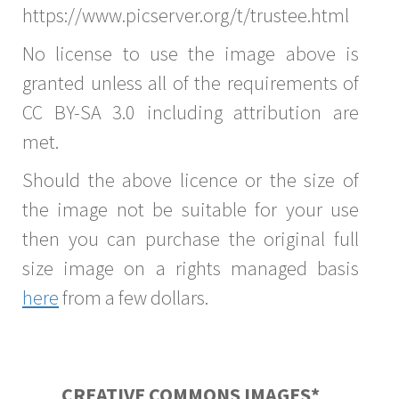
https://www.picserver.org/t/trustee.html
No license to use the image above is
granted unless all of the requirements of
CC BY-SA 3.0 including attribution are
met.
Should the above licence or the size of
the image not be suitable for your use
then you can purchase the original full
size image on a rights managed basis
here
from a few dollars.
CREATIVE COMMONS IMAGES*