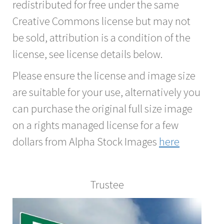
redistributed for free under the same
Creative Commons license but may not
be sold, attribution is a condition of the
license, see license details below.
Please ensure the license and image size
are suitable for your use, alternatively you
can purchase the original full size image
on a rights managed license for a few
dollars from Alpha Stock Images
here
Trustee