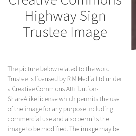
Highway Sign
Trustee Image
The picture below related to the word
Trustee is licensed by R M Media Ltd under
a Creative Commons Attribution-
ShareAlike license which permits the use
of the image for any purpose including
commercial use and also permits the
image to be modified. The image may be