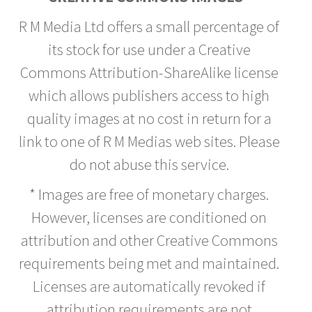
R M Media Ltd offers a small percentage of
its stock for use under a Creative
Commons Attribution-ShareAlike license
which allows publishers access to high
quality images at no cost in return for a
link to one of R M Medias web sites. Please
do not abuse this service.
* Images are free of monetary charges.
However, licenses are conditioned on
attribution and other Creative Commons
requirements being met and maintained.
Licenses are automatically revoked if
attribution requirements are not