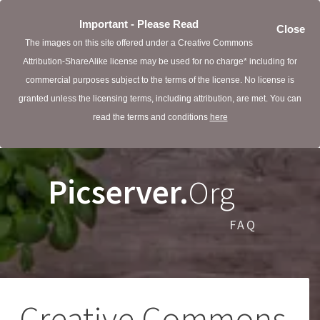
Important - Please Read
Close
The images on this site offered under a Creative Commons
Attribution-ShareAlike license may be used for no charge* including for
commercial purposes subject to the terms of the license. No license is
granted unless the licensing terms, including attribution, are met. You can
read the terms and conditions
here
Picserver.
Org
FAQ
Creative Commons