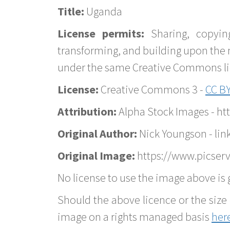
Title:
Uganda
License permits:
Sharing, copyin
transforming, and building upon the 
under the same Creative Commons lice
License:
Creative Commons 3 -
CC BY
Attribution:
Alpha Stock Images - h
Original Author:
Nick Youngson - lin
Original Image:
https://www.picser
No license to use the image above is g
Should the above licence or the size 
image on a rights managed basis
her