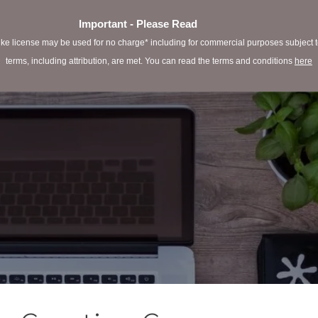
Important - Please Read
e license may be used for no charge* including for commercial purposes subject to 
terms, including attribution, are met. You can read the terms and conditions
here