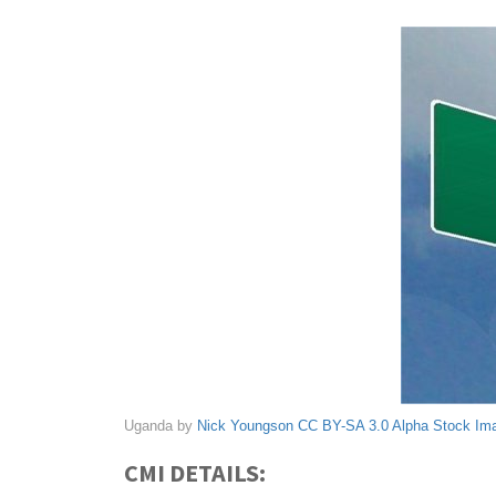
Uganda by
Nick Youngson
CC BY-SA 3.0
Alpha Stock Im
CMI DETAILS: