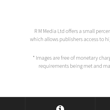
R M Media Ltd offers a small perce
which allows publishers access to hig
* Images are free of monetary cha
requirements being met and main