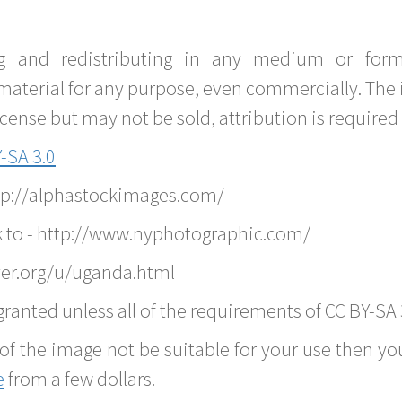
g and redistributing in any medium or forma
material for any purpose, even commercially. The 
nse but may not be sold, attribution is required 
-SA 3.0
ttp://alphastockimages.com/
k to - http://www.nyphotographic.com/
ver.org/u/uganda.html
ranted unless all of the requirements of CC BY-SA 
of the image not be suitable for your use then you
e
from a few dollars.