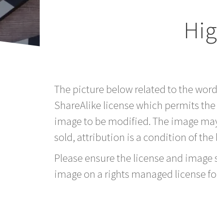
Hig
The picture below related to the wor
ShareAlike license which permits the
image to be modified. The image may
sold, attribution is a condition of the
Please ensure the license and image si
image on a rights managed license fo