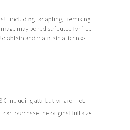
t including adapting, remixing,
image may be redistributed for free
to obtain and maintain a license.
3.0 including attribution are met.
 can purchase the original full size