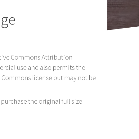
age
eative Commons Attribution-
rcial use and also permits the
ve Commons license but may not be
purchase the original full size