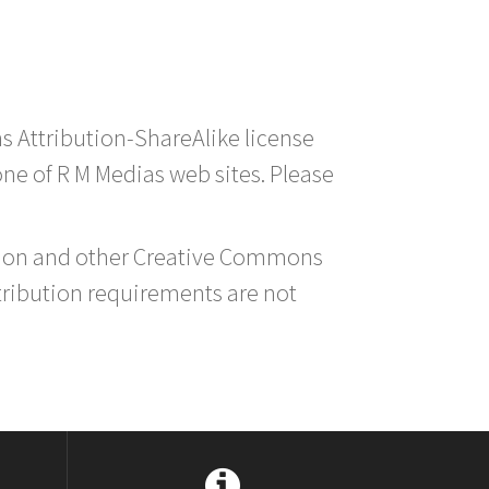
s Attribution-ShareAlike license
 one of R M Medias web sites. Please
ution and other Creative Commons
tribution requirements are not