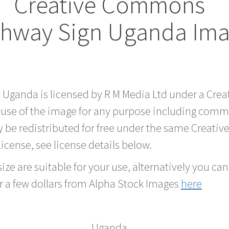
Creative Commons
hway Sign Uganda Im
d Uganda is licensed by R M Media Ltd under a Cr
 use of the image for any purpose including comme
 be redistributed for free under the same Creati
 license, see license details below.
ze are suitable for your use, alternatively you can 
r a few dollars from Alpha Stock Images
here
Uganda