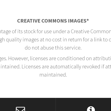
CREATIVE COMMONS IMAGES*
ntage of its stock for use under a Creative Common
h quality images at no cost in return for a link to
do not abuse this service.
rges. However, licenses are conditioned on attrib
tained. Licenses are automatically revoked if at
maintained.