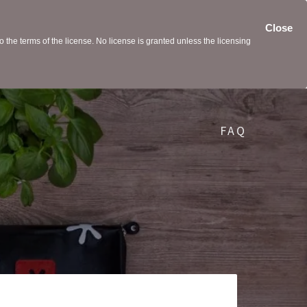
Close
the terms of the license. No license is granted unless the licensing
FAQ