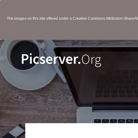
The images on this site offered under a Creative Commons Attribution-ShareAlik
Picserver.
Org