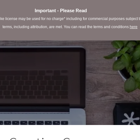
Important - Please Read
e license may be used for no charge* including for commercial purposes subject to 
terms, including attribution, are met. You can read the terms and conditions
here