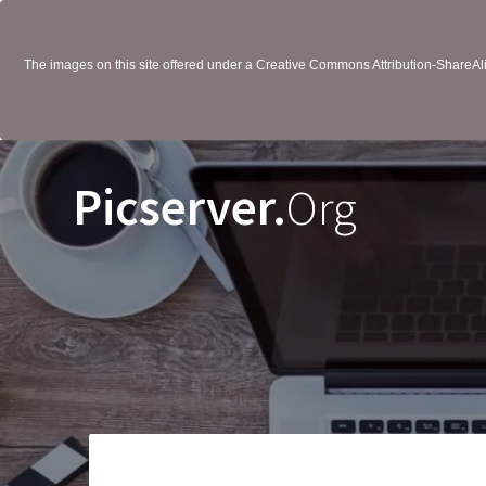
The images on this site offered under a Creative Commons Attribution-ShareAlik
Picserver.
Org