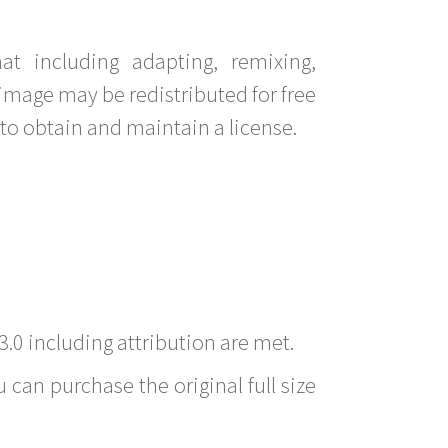
t including adapting, remixing,
image may be redistributed for free
to obtain and maintain a license.
3.0 including attribution are met.
 can purchase the original full size