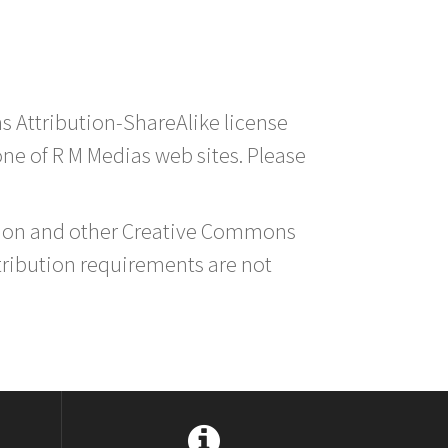
s Attribution-ShareAlike license
 one of R M Medias web sites. Please
ution and other Creative Commons
tribution requirements are not