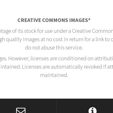
CREATIVE COMMONS IMAGES*
ntage of its stock for use under a Creative Common
h quality images at no cost in return for a link to
do not abuse this service.
rges. However, licenses are conditioned on attrib
tained. Licenses are automatically revoked if at
maintained.