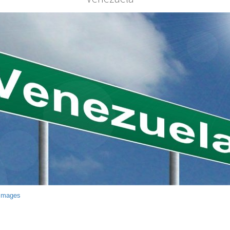
 Images