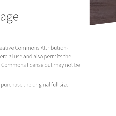
mage
Creative Commons Attribution-
rcial use and also permits the
ve Commons license but may not be
purchase the original full size