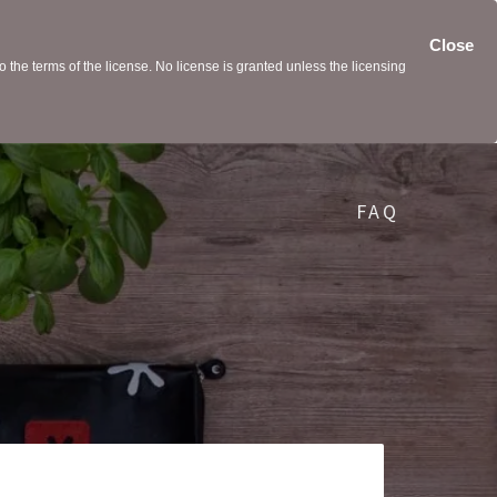
Close
the terms of the license. No license is granted unless the licensing
FAQ