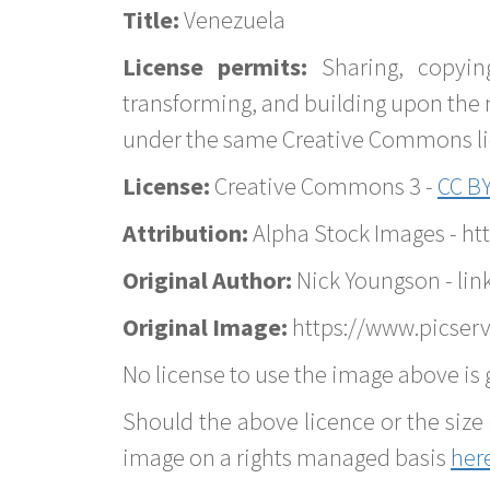
Title:
Venezuela
License permits:
Sharing, copyin
transforming, and building upon the 
under the same Creative Commons lice
License:
Creative Commons 3 -
CC BY
Attribution:
Alpha Stock Images - h
Original Author:
Nick Youngson - lin
Original Image:
https://www.picserv
No license to use the image above is g
Should the above licence or the size 
image on a rights managed basis
her