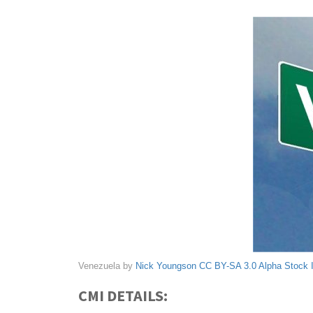
Venezuela by
Nick Youngson
CC BY-SA 3.0
Alpha Stock
CMI DETAILS: