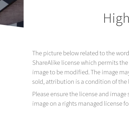
High
The picture below related to the wor
ShareAlike license which permits the
image to be modified. The image may
sold, attribution is a condition of the
Please ensure the license and image si
image on a rights managed license fo