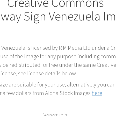
Creative Commons
way Sign Venezuela I
d Venezuela is licensed by R M Media Ltd under a 
 use of the image for any purpose including comme
 be redistributed for free under the same Creati
 license, see license details below.
ze are suitable for your use, alternatively you can 
r a few dollars from Alpha Stock Images
here
Venezuela