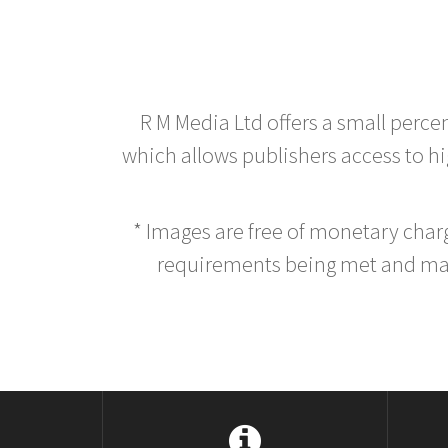
R M Media Ltd offers a small perce
which allows publishers access to hig
* Images are free of monetary cha
requirements being met and main