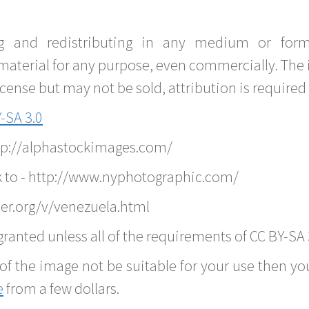
g and redistributing in any medium or forma
material for any purpose, even commercially. The 
nse but may not be sold, attribution is required 
-SA 3.0
ttp://alphastockimages.com/
k to - http://www.nyphotographic.com/
er.org/v/venezuela.html
ranted unless all of the requirements of CC BY-SA 
of the image not be suitable for your use then you
e
from a few dollars.