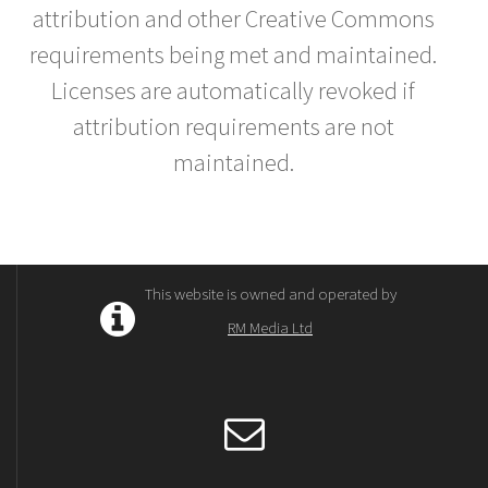
attribution and other Creative Commons
requirements being met and maintained.
Licenses are automatically revoked if
attribution requirements are not
maintained.
This website is owned and operated by
RM Media Ltd