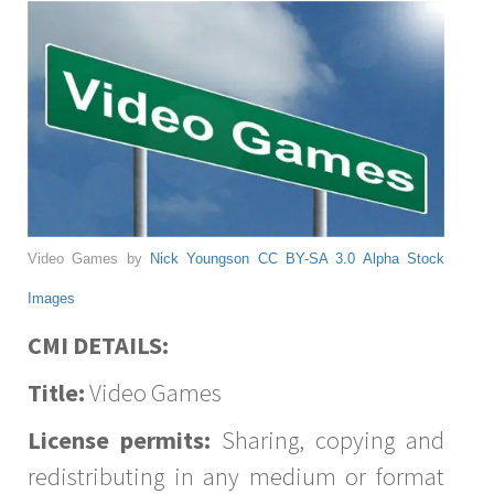
Video Games by
Nick Youngson
CC BY-SA 3.0
Alpha Stock
Images
CMI DETAILS:
Title:
Video Games
License permits:
Sharing, copying and
redistributing in any medium or format