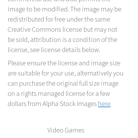
image to be modified. The image may be
redistributed for free under the same
Creative Commons license but may not
be sold, attribution is a condition of the
license, see license details below.
Please ensure the license and image size
are suitable for your use, alternatively you
can purchase the original full size image
on a rights managed license for a few
dollars from Alpha Stock Images
here
Video Games