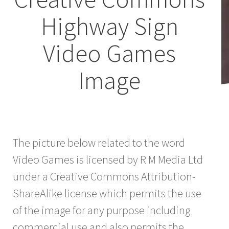
Highway Sign
Video Games
Image
The picture below related to the word
Video Games is licensed by R M Media Ltd
under a Creative Commons Attribution-
ShareAlike license which permits the use
of the image for any purpose including
commercial use and also permits the