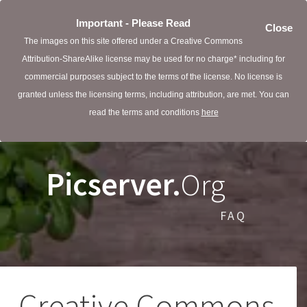
Important - Please Read
Close
The images on this site offered under a Creative Commons
Attribution-ShareAlike license may be used for no charge* including for
commercial purposes subject to the terms of the license. No license is
granted unless the licensing terms, including attribution, are met. You can
read the terms and conditions
here
Picserver.
Org
FAQ
Creative Commons