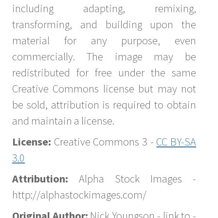
including adapting, remixing,
transforming, and building upon the
material for any purpose, even
commercially. The image may be
redistributed for free under the same
Creative Commons license but may not
be sold, attribution is required to obtain
and maintain a license.
License:
Creative Commons 3 -
CC BY-SA
3.0
Attribution:
Alpha Stock Images -
http://alphastockimages.com/
Original Author:
Nick Youngson - link to -