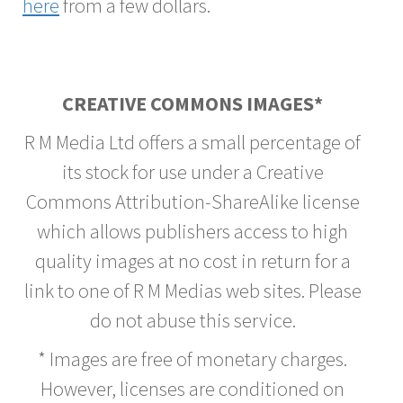
here
from a few dollars.
CREATIVE COMMONS IMAGES*
R M Media Ltd offers a small percentage of
its stock for use under a Creative
Commons Attribution-ShareAlike license
which allows publishers access to high
quality images at no cost in return for a
link to one of R M Medias web sites. Please
do not abuse this service.
* Images are free of monetary charges.
However, licenses are conditioned on