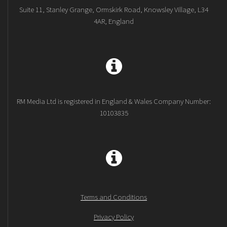
Suite 11, Stanley Grange, Ormskirk Road, Knowsley Village, L34
4AR, England
RM Media Ltd is registered in England & Wales Company Number:
10103835
Terms and Conditions
Privacy Policy