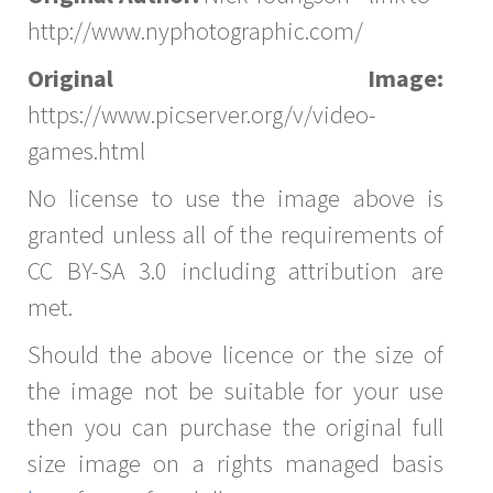
http://www.nyphotographic.com/
Original Image:
https://www.picserver.org/v/video-
games.html
No license to use the image above is
granted unless all of the requirements of
CC BY-SA 3.0 including attribution are
met.
Should the above licence or the size of
the image not be suitable for your use
then you can purchase the original full
size image on a rights managed basis